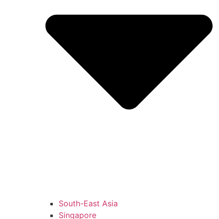
South-East Asia
Singapore