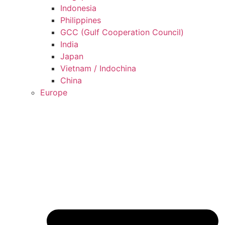
Indonesia
Philippines
GCC (Gulf Cooperation Council)
India
Japan
Vietnam / Indochina
China
Europe