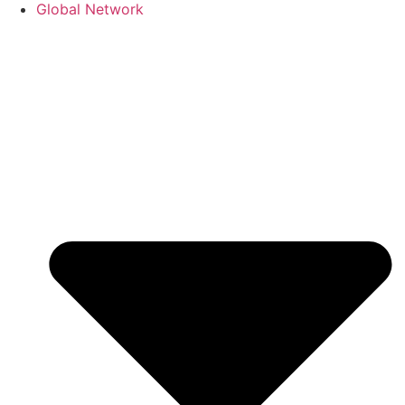
Global Network