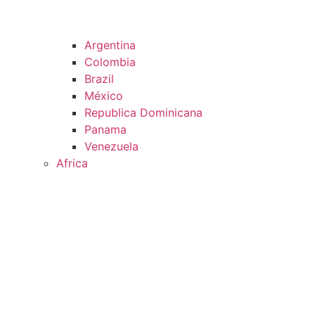
Argentina
Colombia
Brazil
México
Republica Dominicana
Panama
Venezuela
Africa