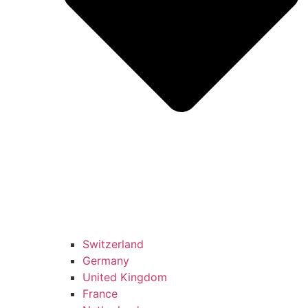
Switzerland
Germany
United Kingdom
France