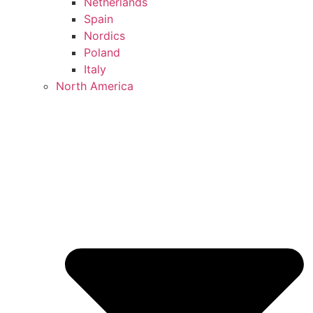
Netherlands
Spain
Nordics
Poland
Italy
North America