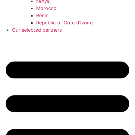
Kenya
Morocco
Benin
Republic of Côte d’Ivoire
Our selected partners