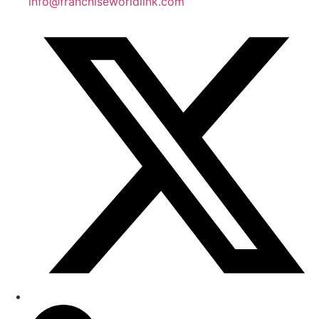
info@franchiseworldlink.com