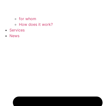
for whom
How does it work?
Services
News