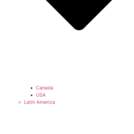
Canada
USA
Latin America