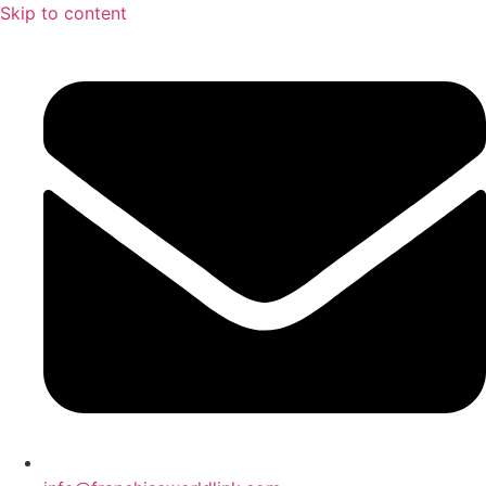
Skip to content