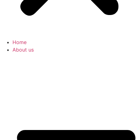
Home
About us