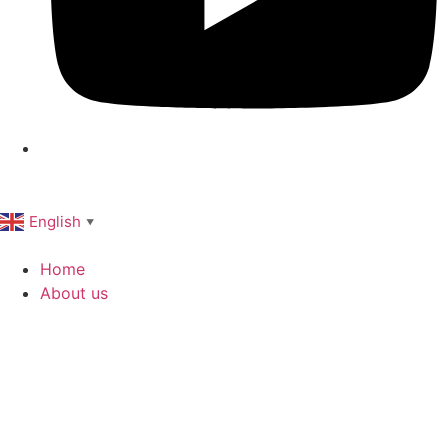
English
▼
Home
About us