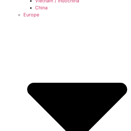
Vietnam / Indochina
China
Europe