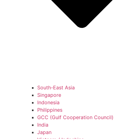
South-East Asia
Singapore
Indonesia
Philippines
GCC (Gulf Cooperation Council)
India
Japan