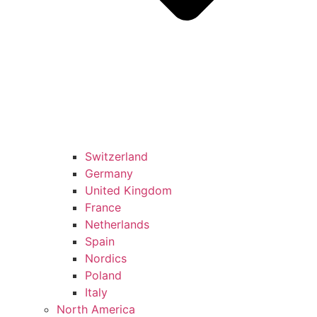
Switzerland
Germany
United Kingdom
France
Netherlands
Spain
Nordics
Poland
Italy
North America