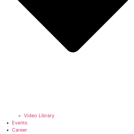
Video Library
Events
Career