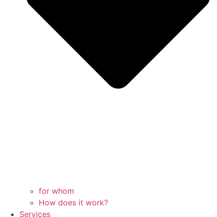
for whom
How does it work?
Services