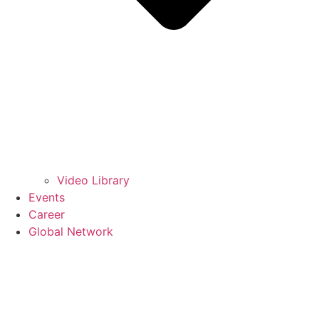
Video Library
Events
Career
Global Network