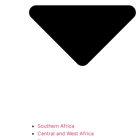
Southern Africa
Central and West Africa