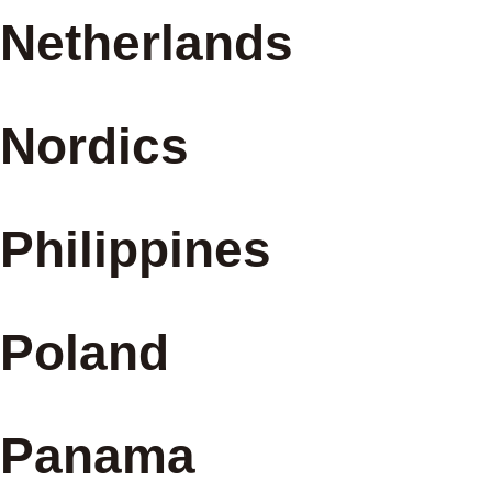
Netherlands
Nordics
Philippines
Poland
Panama