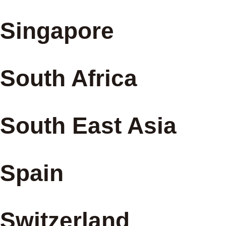
Singapore
South Africa
South East Asia
Spain
Switzerland