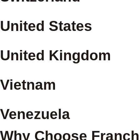
United States
United Kingdom
Vietnam
Venezuela
Why Choose Franchi