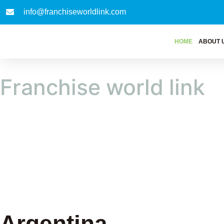
info@franchiseworldlink.com
HOME
ABOUT 
Franchise world link
Argentina