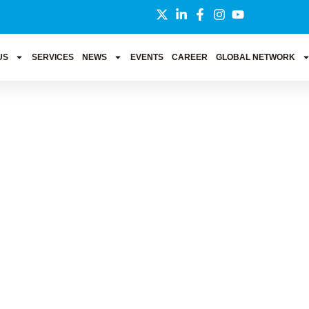
US
SERVICES
NEWS
EVENTS
CAREER
GLOBAL NETWORK