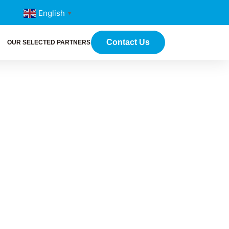
English
▼
Contact Us
OUR SELECTED PARTNERS