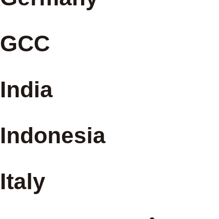
GCC
India
Indonesia
Italy