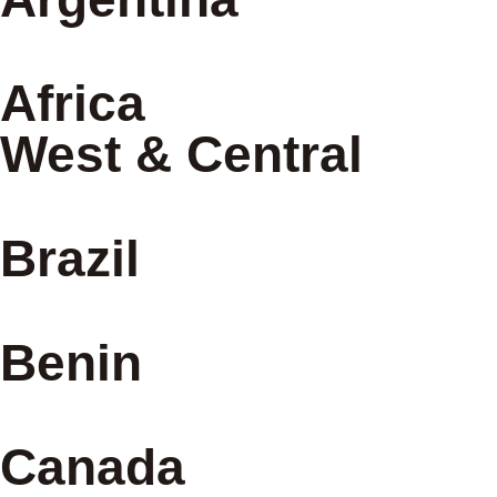
Africa
West & Central
Brazil
Benin
Canada