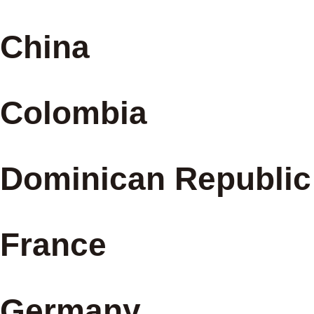
China
Colombia
Dominican Republic
France
Germany