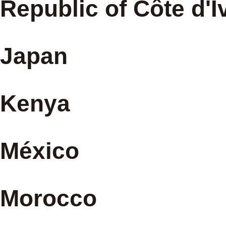
Republic of Côte d'I
Japan
Kenya
México
Morocco