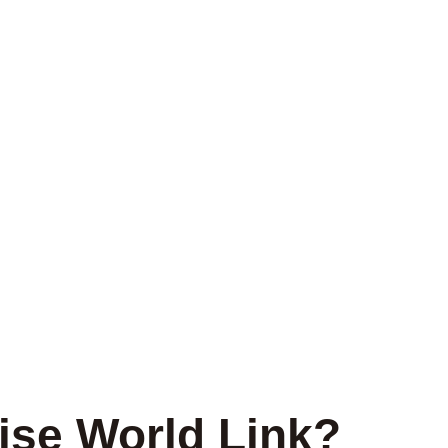
se World Link?