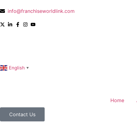
info@franchiseworldlink.com
English
▼
Home
Contact Us