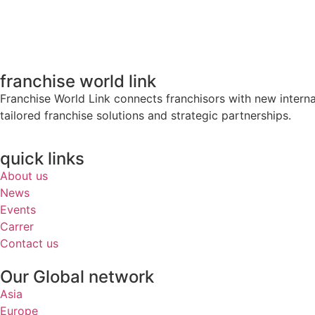
franchise world link
Franchise World Link connects franchisors with new intern
tailored franchise solutions and strategic partnerships.
quick links
About us
News
Events
Carrer
Contact us
Our Global network
Asia
Europe