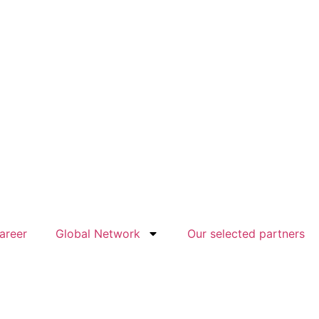
areer
Global Network
Our selected partners