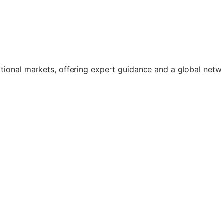
ational markets, offering expert guidance and a global net