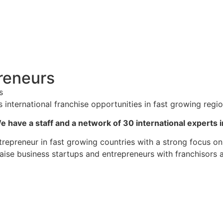
reneurs
s
ternational franchise opportunities in fast growing regio
e have a staff and a network of 30 international experts i
epreneur in fast growing countries with a strong focus on
iaise business startups and entrepreneurs with franchisors