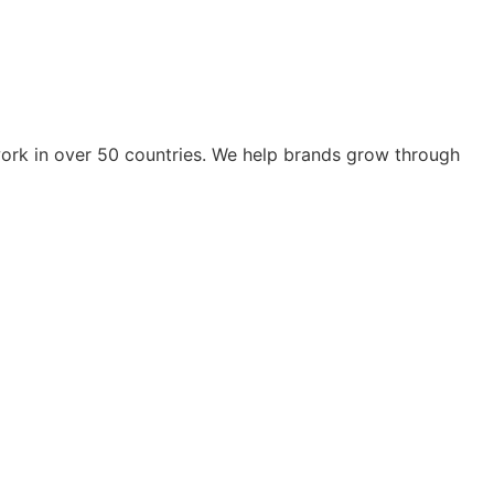
work in over 50 countries. We help brands grow through