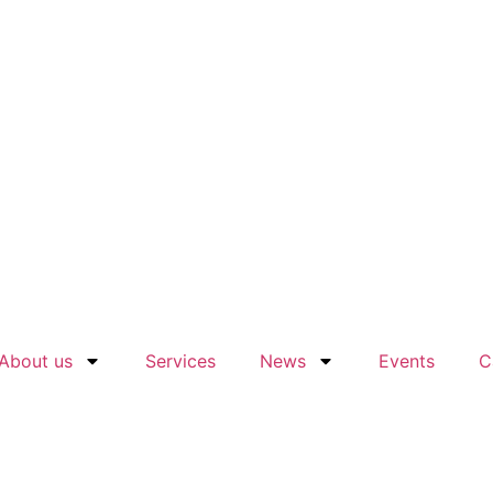
About us
Services
News
Events
C