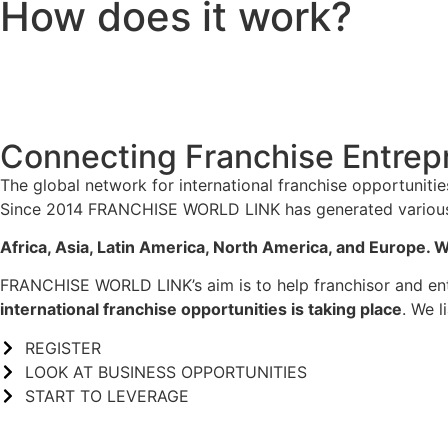
How does it work?
Connecting Franchise Entrep
The global network for international franchise opportunitie
Since 2014 FRANCHISE WORLD LINK has generated various in
Africa, Asia, Latin America, North America, and Europe. W
FRANCHISE WORLD LINK’s aim is to help franchisor and entr
international franchise opportunities is taking place
. We l
REGISTER
LOOK AT BUSINESS OPPORTUNITIES
START TO LEVERAGE