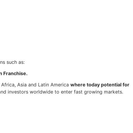
ns such as:
n Franchise.
 Africa, Asia and Latin America
where today potential for
 and investors worldwide to enter fast growing markets.