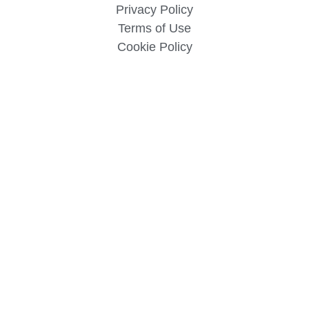
Privacy Policy
Terms of Use
Cookie Policy