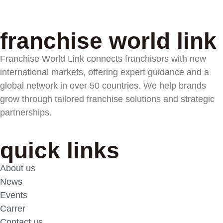
franchise world link
Franchise World Link connects franchisors with new
international markets, offering expert guidance and a
global network in over 50 countries. We help brands
grow through tailored franchise solutions and strategic
partnerships.
quick links
About us
News
Events
Carrer
Contact us