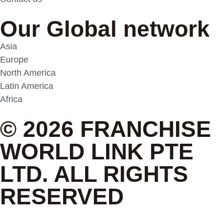
Our Global network
Asia
Europe
North America
Latin America
Africa
© 2026 FRANCHISE
WORLD LINK PTE
LTD. ALL RIGHTS
RESERVED