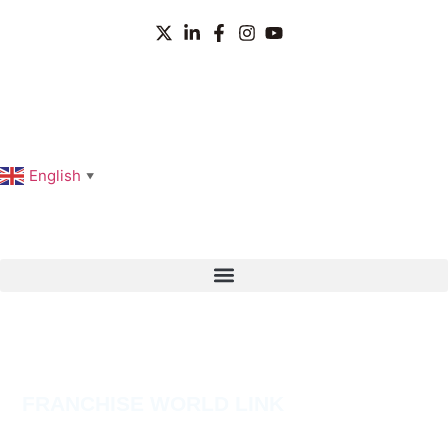
English
▼
FRANCHISE WORLD LINK