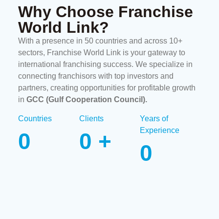
Why Choose Franchise
World Link?
With a presence in 50 countries and across 10+
sectors, Franchise World Link is your gateway to
international franchising success. We specialize in
connecting franchisors with top investors and
partners, creating opportunities for profitable growth
in
GCC (Gulf Cooperation Council)
.
Countries
Clients
Years of
Experience
0
0
+
0