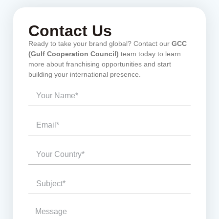
Contact Us
Ready to take your brand global? Contact our
GCC
(Gulf Cooperation Council)
team today to learn
more about franchising opportunities and start
building your international presence.