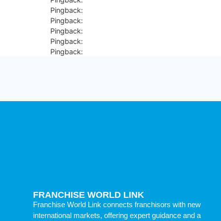
Pingback:
terbinafine mechanism scientific explanat
Pingback:
acular ketorolac patient info
Pingback:
sildenafil anatomical penile contraindicat
Pingback:
ED medication high‑fat meal delay
Pingback:
vardenafil warning summary
FRANCHISE WORLD LINK
Franchise World Link connects franchisors with new
international markets, offering expert guidance and a