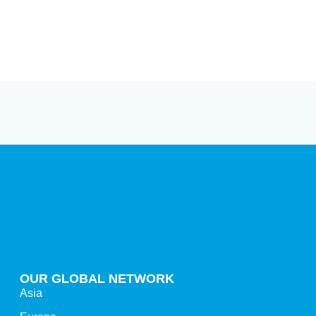
OUR GLOBAL NETWORK
Asia