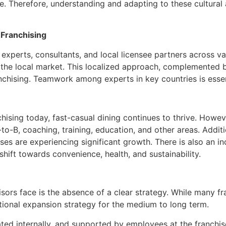
e. Therefore, understanding and adapting to these cultural 
 Franchising
experts, consultants, and local licensee partners across va
f the local market. This localized approach, complemented 
anchising. Teamwork among experts in key countries is essen
sing today, fast-casual dining continues to thrive. However,
-to-B, coaching, training, education, and other areas. Additi
es are experiencing significant growth. There is also an i
hift towards convenience, health, and sustainability.
sors face is the absence of a clear strategy. While many fr
tional expansion strategy for the medium to long term.
d internally, and supported by employees at the franchisor’