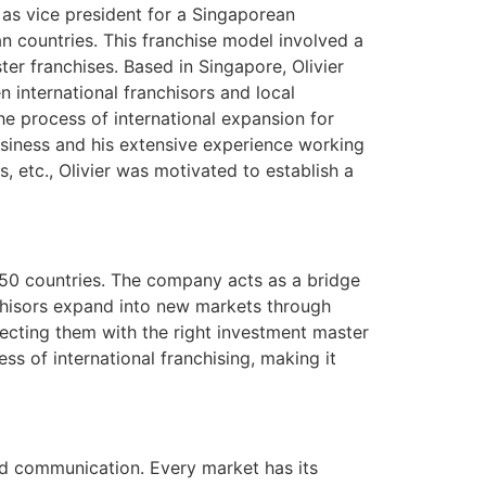
e as vice president for a Singaporean
n countries. This franchise model involved a
er franchises. Based in Singapore, Olivier
n international franchisors and local
he process of international expansion for
business and his extensive experience working
, etc., Olivier was motivated to establish a
f 50 countries. The company acts as a bridge
nchisors expand into new markets through
necting them with the right investment master
s of international franchising, making it
and communication. Every market has its