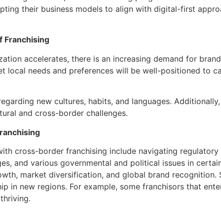
ing their business models to align with digital-first appro
f Franchising
ation accelerates, there is an increasing demand for brand
t local needs and preferences will be well-positioned to cap
egarding new cultures, habits, and languages. Additionally,
tural and cross-border challenges.
ranchising
with cross-border franchising include navigating regulatory
nges, and various governmental and political issues in certa
rowth, market diversification, and global brand recognition
ip in new regions. For example, some franchisors that enter
thriving.