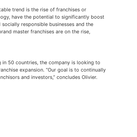
ble trend is the rise of franchises or
ogy, have the potential to significantly boost
d socially responsible businesses and the
brand master franchises are on the rise,
 in 50 countries, the company is looking to
anchise expansion. “Our goal is to continually
chisors and investors,” concludes Olivier.