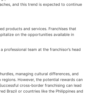
aches, and this trend is expected to continue
ed products and services. Franchises that
italize on the opportunities available in
 a professional team at the franchisor’s head
 hurdles, managing cultural differences, and
in regions. However, the potential rewards can
. Successful cross-border franchising can lead
ed Brazil or countries like the Philippines and