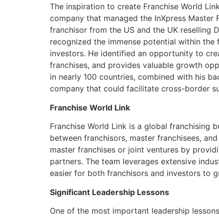
The inspiration to create Franchise World Link
company that managed the InXpress Master Fra
franchisor from the US and the UK reselling D
recognized the immense potential within the fr
investors. He identified an opportunity to cr
franchises, and provides valuable growth oppo
in nearly 100 countries, combined with his ba
company that could facilitate cross-border su
Franchise World Link
Franchise World Link is a global franchising 
between franchisors, master franchisees, and 
master franchises or joint ventures by provi
partners. The team leverages extensive indust
easier for both franchisors and investors to g
Significant Leadership Lessons
One of the most important leadership lessons 