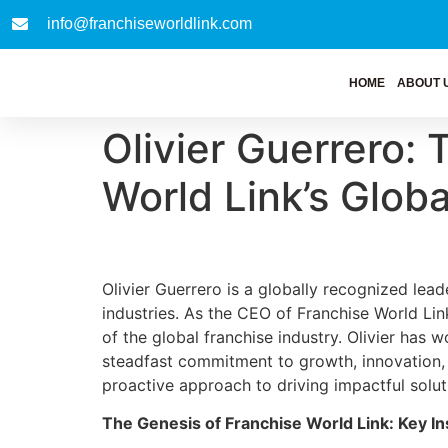
info@franchiseworldlink.com
HOME
ABOUT 
Olivier Guerrero:
World Link’s Glob
Olivier Guerrero is a globally recognized lead
industries. As the CEO of Franchise World Link
of the global franchise industry. Olivier has
steadfast commitment to growth, innovation, 
proactive approach to driving impactful solut
The Genesis of Franchise World Link: Key In