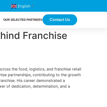
English
▼
Contact Us
OUR SELECTED PARTNERS
ehind Franchise
ross the food, logistics, and franchise retail
chise partnerships, contributing to the growth
franchise. His career demonstrated a
er of dedication, determination, and a