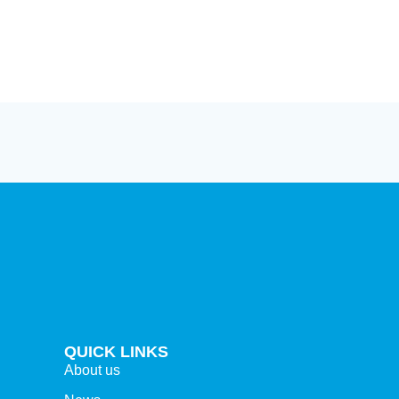
ion
ions
QUICK LINKS
About us