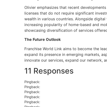
Olivier emphasizes that recent developments in
licenses that do not require significant inves
wealth in various countries. Alongside digita
increasing popularity of home-based and mobile
showcasing diversification of services offere
The Future Outlook
Franchise World Link aims to become the leadi
expand its presence in emerging markets, aspi
innovate our services, expand our network, a
11 Responses
Pingback:
hello world
Pingback:
semaglutida comprimido emagrece com
Pingback:
sildenafil 100mg dosage
Pingback:
rogaine meijer
Pingback:
acyclovir 400 mg goodrx
Pingback:
bupropion dose sizes