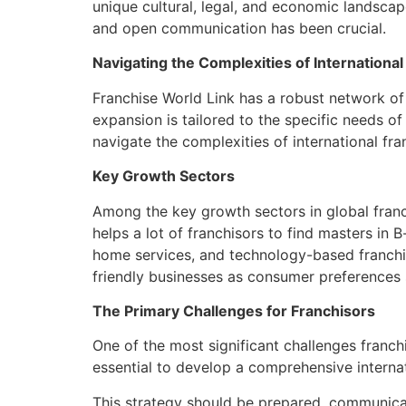
unique cultural, legal, and economic landscap
and open communication has been crucial.
Navigating the Complexities of International
Franchise World Link has a robust network of 
expansion is tailored to the specific needs o
navigate the complexities of international fr
Key Growth Sectors
Among the key growth sectors in global franchi
helps a lot of franchisors to find masters in B
home services, and technology-based franchis
friendly businesses as consumer preferences s
The Primary Challenges for Franchisors
One of the most significant challenges franchi
essential to develop a comprehensive interna
This strategy should be prepared, communicate