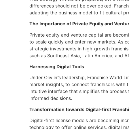
differences should not be overlooked. Franchi
adapting the business model to fit cultural pre
The Importance of Private Equity and Ventur
Private equity and venture capital are becomin
to scale quickly and enter new markets. As co
strategic investments in high-growth franchise
such as Southeast Asia, Latin America, and Af
Harnessing Digital Tools
Under Olivier’s leadership, Franchise World L
market insights, to connect franchisors with
intuitive interface that simplifies the proces
informed decisions.
Transformation towards Digital-first Franc
Digital-first license models are becoming in
technology to offer online services, digital m