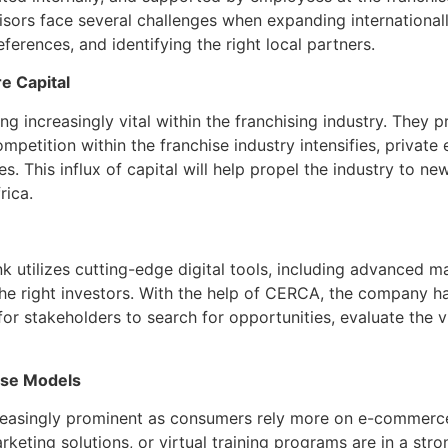
sors face several challenges when expanding internationally
ferences, and identifying the right local partners.
e Capital
g increasingly vital within the franchising industry. They p
mpetition within the franchise industry intensifies, privat
s. This influx of capital will help propel the industry to ne
rica.
ink utilizes cutting-edge digital tools, including advanced
 the right investors. With the help of CERCA, the company h
s for stakeholders to search for opportunities, evaluate the 
hise Models
creasingly prominent as consumers rely more on e-commerce 
arketing solutions, or virtual training programs are in a st