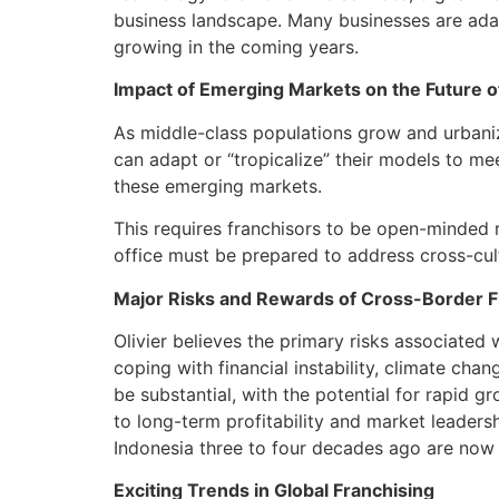
business landscape. Many businesses are adapt
growing in the coming years.
Impact of Emerging Markets on the Future o
As middle-class populations grow and urbaniz
can adapt or “tropicalize” their models to mee
these emerging markets.
This requires franchisors to be open-minded r
office must be prepared to address cross-cul
Major Risks and Rewards of Cross-Border F
Olivier believes the primary risks associated 
coping with financial instability, climate cha
be substantial, with the potential for rapid g
to long-term profitability and market leadersh
Indonesia three to four decades ago are now 
Exciting Trends in Global Franchising