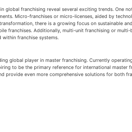
 global franchising reveal several exciting trends. One nota
tments. Micro-franchises or micro-licenses, aided by technol
l transformation, there is a growing focus on sustainable an
 franchises. Additionally, multi-unit franchising or multi-
d within franchise systems.
ng global player in master franchising. Currently operating
ring to be the primary reference for international master fr
nd provide even more comprehensive solutions for both fran
o tomar