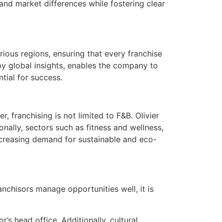
and market differences while fostering clear
rious regions, ensuring that every franchise
by global insights, enables the company to
tial for success.
 franchising is not limited to F&B. Olivier
onally, sectors such as fitness and wellness,
ncreasing demand for sustainable and eco-
anchisors manage opportunities well, it is
s head office. Additionally, cultural