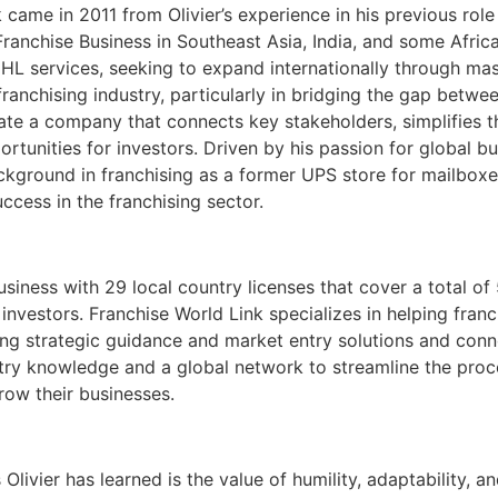
 came in 2011 from Olivier’s experience in his previous rol
nchise Business in Southeast Asia, India, and some Africa
HL services, seeking to expand internationally through mast
anchising industry, particularly in bridging the gap betwee
eate a company that connects key stakeholders, simplifies t
rtunities for investors. Driven by his passion for global 
ckground in franchising as a former UPS store for mailboxes
ccess in the franchising sector.
business with 29 local country licenses that cover a total o
investors. Franchise World Link specializes in helping fra
ding strategic guidance and market entry solutions and con
ry knowledge and a global network to streamline the proces
row their businesses.
Olivier has learned is the value of humility, adaptability, 