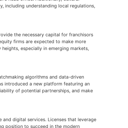
, including understanding local regulations,
rovide the necessary capital for franchisors
e equity firms are expected to make more
w heights, especially in emerging markets,
 matchmaking algorithms and data-driven
as introduced a new platform featuring an
viability of potential partnerships, and make
and digital services. Licenses that leverage
rong position to succeed in the modern