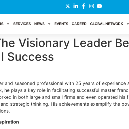
US
SERVICES
NEWS
EVENTS
CAREER
GLOBAL NETWORK
 The Visionary Leader B
al Success
er and seasoned professional with 25 years of experience ac
, he plays a key role in facilitating successful master fran
 worked in both large and small firms and even operated his 
and strategic thinking. His achievements exemplify the pow
ions.
spiration