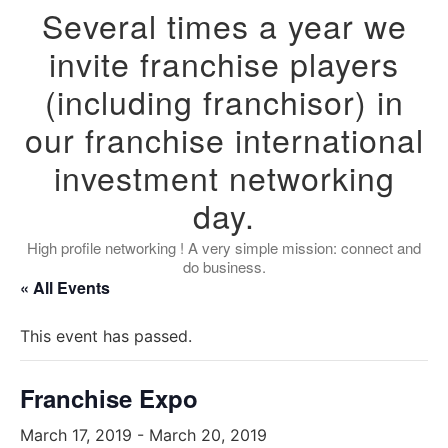
Several times a year we
invite franchise players
(including franchisor) in
our franchise international
investment networking
day.
High profile networking ! A very simple mission: connect and
do business.
« All Events
This event has passed.
Franchise Expo
March 17, 2019
-
March 20, 2019