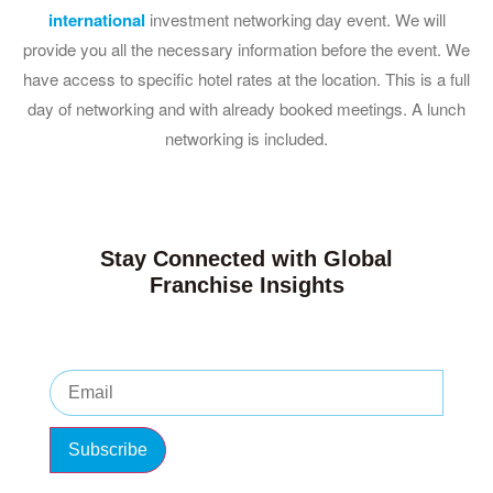
international
investment networking day event. We will
provide you all the necessary information before the event. We
have access to specific hotel rates at the location. This is a full
day of networking and with already booked meetings. A lunch
networking is included.
Stay Connected with Global
Franchise Insights
Subscribe