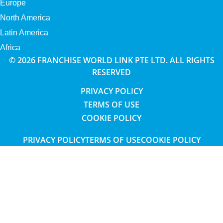
Europe
North America
Latin America
Africa
© 2026 FRANCHISE WORLD LINK PTE LTD. ALL RIGHTS
RESERVED
PRIVACY POLICY
TERMS OF USE
COOKIE POLICY
PRIVACY POLICY
TERMS OF USE
COOKIE POLICY