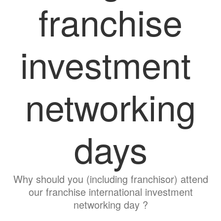
franchise
investment
networking
days
Why should you (including franchisor) attend
our franchise international investment
networking day ?