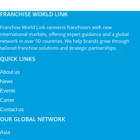
FRANCHISE WORLD LINK
Franchise World Link connects franchisors with new
international markets, offering expert guidance and a global
network in over 50 countries. We help brands grow through
tailored franchise solutions and strategic partnerships.
QUICK LINKS
About us
News
Events
Carrer
Contact us
OUR GLOBAL NETWORK
Asia