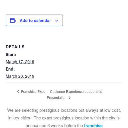
Add to calendar
DETAILS
Start:
March 17, 2019
End:
March 20, 2019
Customer Experience Leadership
Franchise Expo
Presentation
We are selecting prestigious locations but always at low cost,
in key cities– The exact prestigious location within the city is
announced 6 weeks before the
franchise