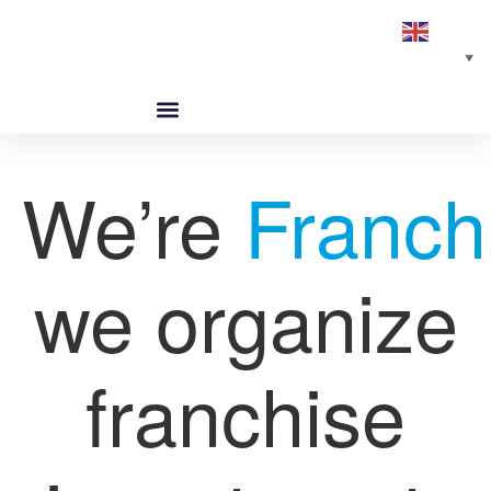
English
▼
ABOUT US
GLOBAL NETWORK
OUR SELECTED PARTNERS
We’re
Franch
we organize
franchise