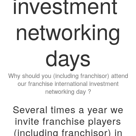
investment
networking
days
Why should you (including franchisor) attend
our franchise international investment
networking day ?
Several times a year we
invite franchise players
(including franchisor) in