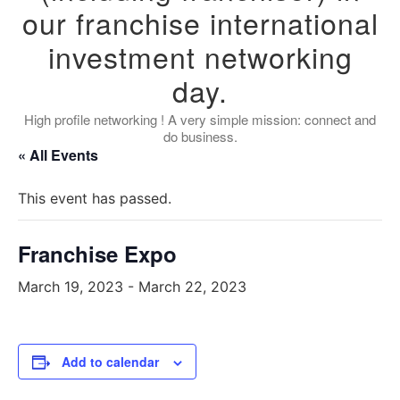
our franchise international
investment networking
day.
High profile networking ! A very simple mission: connect and
do business.
« All Events
This event has passed.
Franchise Expo
March 19, 2023
-
March 22, 2023
Add to calendar