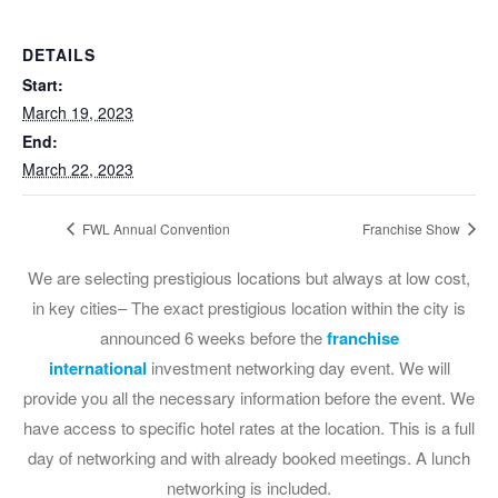
DETAILS
Start:
March 19, 2023
End:
March 22, 2023
FWL Annual Convention
Franchise Show
We are selecting prestigious locations but always at low cost,
in key cities– The exact prestigious location within the city is
announced 6 weeks before the
franchise
international
investment networking day event. We will
provide you all the necessary information before the event. We
have access to specific hotel rates at the location. This is a full
day of networking and with already booked meetings. A lunch
networking is included.