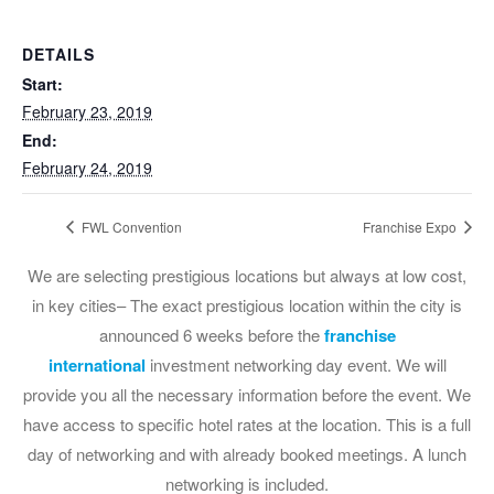
DETAILS
Start:
February 23, 2019
End:
February 24, 2019
FWL Convention
Franchise Expo
We are selecting prestigious locations but always at low cost,
in key cities– The exact prestigious location within the city is
announced 6 weeks before the
franchise
international
investment networking day event. We will
provide you all the necessary information before the event. We
have access to specific hotel rates at the location. This is a full
day of networking and with already booked meetings. A lunch
networking is included.