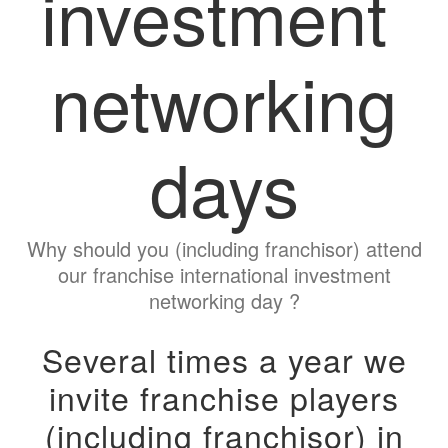
investment
networking
days
Why should you (including franchisor) attend
our franchise international investment
networking day ?
Several times a year we
invite franchise players
(including franchisor) in