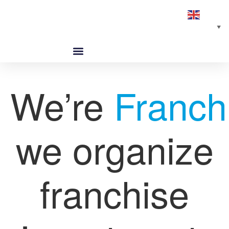
English
▼
ABOUT US
GLOBAL NETWORK
OUR SELECTED PARTNERS
We’re
Franch
we organize
franchise