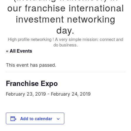
our franchise international
investment networking
day.
High profile networking ! A very simple mission: connect and
do business.
« All Events
This event has passed.
Franchise Expo
February 23, 2019
-
February 24, 2019
Add to calendar