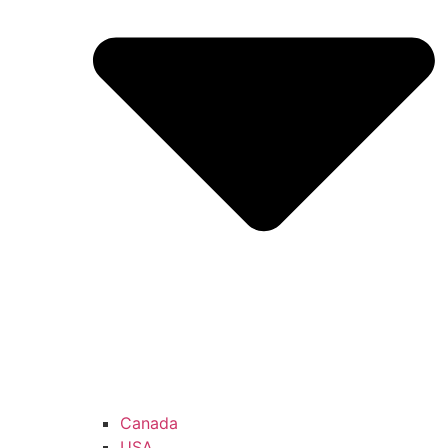
Canada
USA