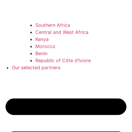
Southern Africa
Central and West Africa
Kenya
Morocco
Benin
Republic of Côte d’Ivoire
Our selected partners