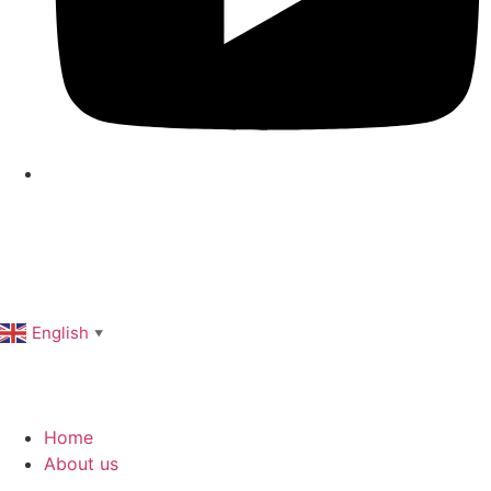
English
▼
Home
About us