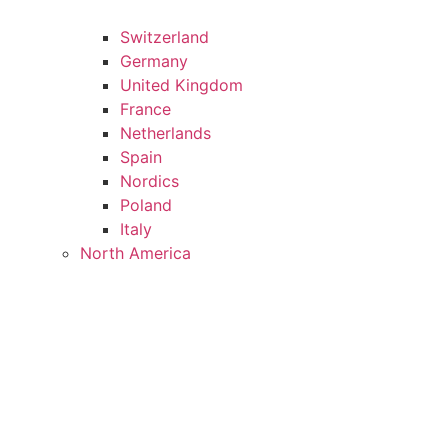
Switzerland
Germany
United Kingdom
France
Netherlands
Spain
Nordics
Poland
Italy
North America