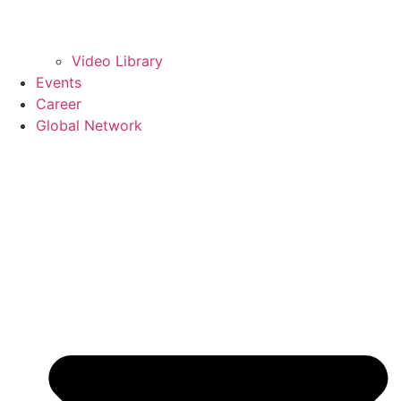
Video Library
Events
Career
Global Network