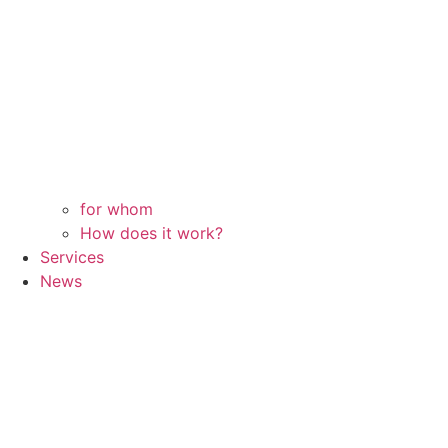
for whom
How does it work?
Services
News