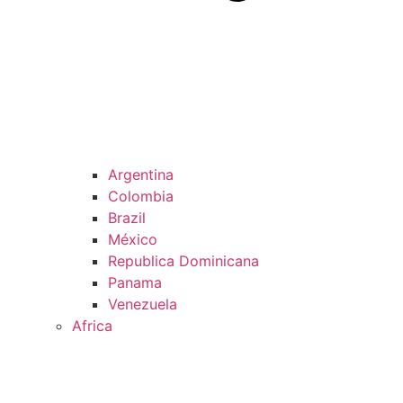
Argentina
Colombia
Brazil
México
Republica Dominicana
Panama
Venezuela
Africa