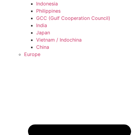
Indonesia
Philippines
GCC (Gulf Cooperation Council)
India
Japan
Vietnam / Indochina
China
Europe