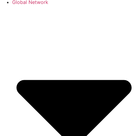
Global Network