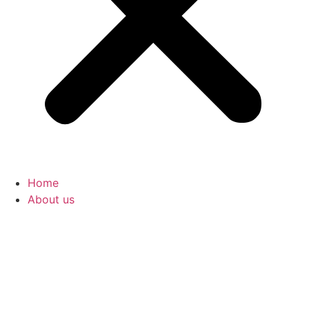
Home
About us