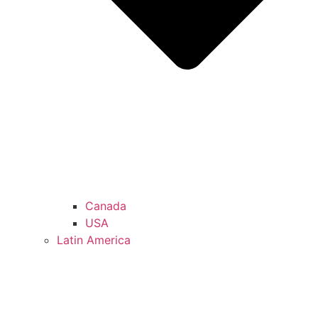
Canada
USA
Latin America