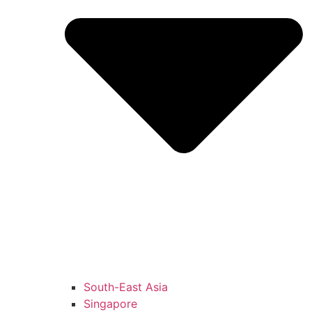
South-East Asia
Singapore