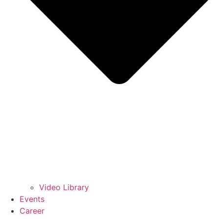
Video Library
Events
Career