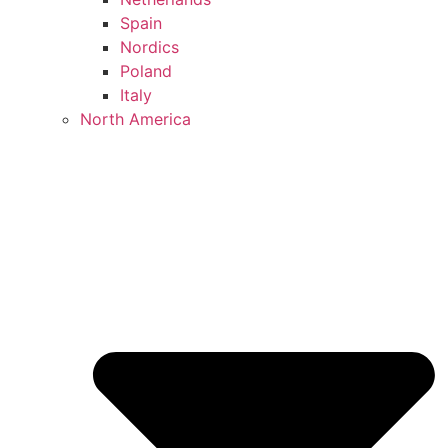
Spain
Nordics
Poland
Italy
North America