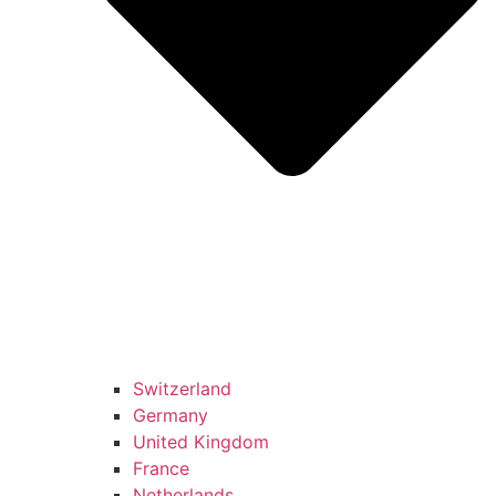
Switzerland
Germany
United Kingdom
France
Netherlands