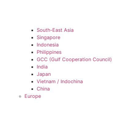
South-East Asia
Singapore
Indonesia
Philippines
GCC (Gulf Cooperation Council)
India
Japan
Vietnam / Indochina
China
Europe