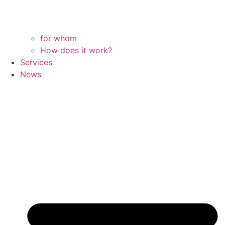
for whom
How does it work?
Services
News