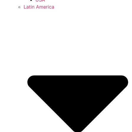
Latin America