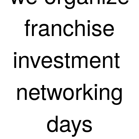
franchise
investment
networking
days