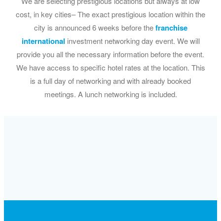
We are selecting prestigious locations but always at low
cost, in key cities– The exact prestigious location within the
city is announced 6 weeks before the
franchise
international
investment networking day event. We will
provide you all the necessary information before the event.
We have access to specific hotel rates at the location. This
is a full day of networking and with already booked
meetings. A lunch networking is included.