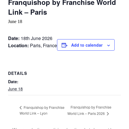
Franquishop by Franchise World
Link – Paris
June 18
Date:
18th June 2026
Location:
Paris, France
Add to calendar
DETAILS
Date:
June 18
Franquishop by Franchise
Franquishop by Franchise
World Link – Lyon
World Link – Paris 2026