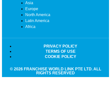
Asia
Europe
North America
Latin America
Africa
PRIVACY POLICY
TERMS OF USE
COOKIE POLICY
© 2026 FRANCHISE WORLD LINK PTE LTD. ALL
RIGHTS RESERVED