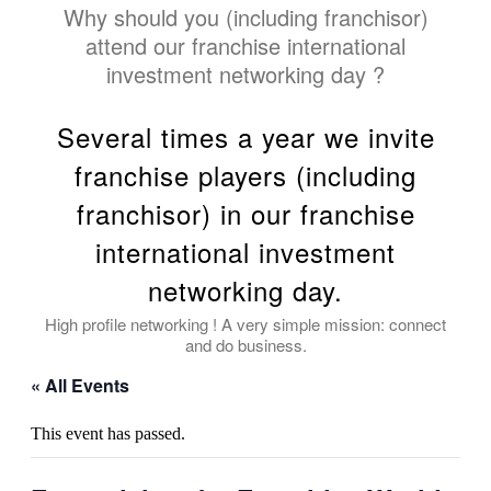
Why should you (including franchisor)
attend our franchise international
investment networking day ?
Several times a year we invite
franchise players (including
franchisor) in our franchise
international investment
networking day.
High profile networking ! A very simple mission: connect
and do business.
« All Events
This event has passed.