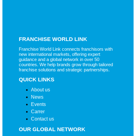
FRANCHISE WORLD LINK
Franchise World Link connects franchisors with
new international markets, offering expert
guidance and a global network in over 50
countries. We help brands grow through tailored
franchise solutions and strategic partnerships.
QUICK LINKS
About us
News
Events
Carrer
Contact us
OUR GLOBAL NETWORK