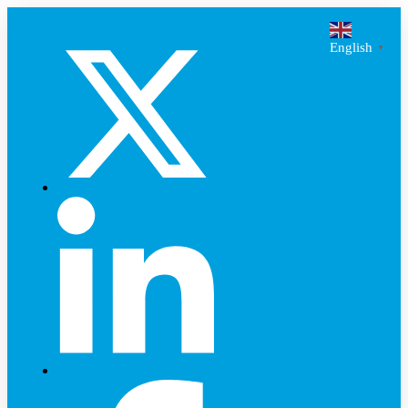
English
▼