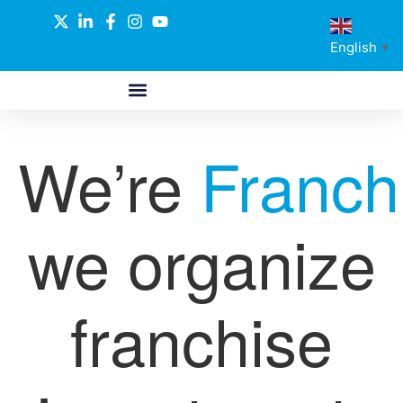
English
▼
ABOUT US
GLOBAL NETWORK
OUR SELECTED PARTNERS
We’re
Franch
we organize
franchise