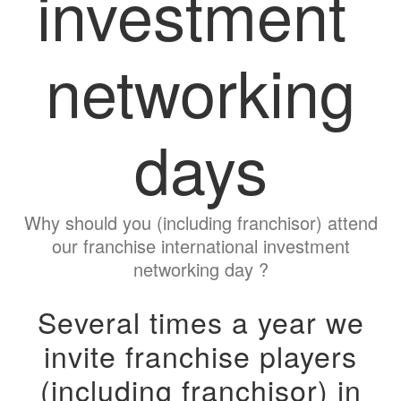
investment
networking
days
Why should you (including franchisor) attend
our franchise international investment
networking day ?
Several times a year we
invite franchise players
(including franchisor) in