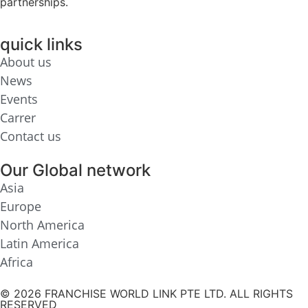
partnerships.
quick links
About us
News
Events
Carrer
Contact us
Our Global network
Asia
Europe
North America
Latin America
Africa
© 2026 FRANCHISE WORLD LINK PTE LTD. ALL RIGHTS
RESERVED