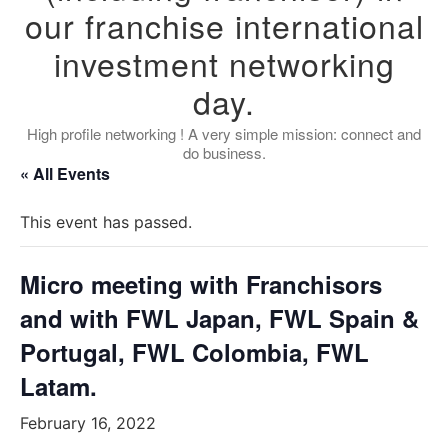
our franchise international
investment networking
day.
High profile networking ! A very simple mission: connect and
do business.
« All Events
This event has passed.
Micro meeting with Franchisors
and with FWL Japan, FWL Spain &
Portugal, FWL Colombia, FWL
Latam.
February 16, 2022