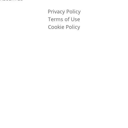
Privacy Policy
Terms of Use
Cookie Policy