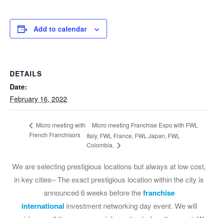
Add to calendar
DETAILS
Date:
February 16, 2022
Micro meeting Franchise Expo with FWL
Micro meeting with
French Franchisors
Italy, FWL France, FWL Japan, FWL
Colombia.
We are selecting prestigious locations but always at low cost,
in key cities– The exact prestigious location within the city is
announced 6 weeks before the
franchise
international
investment networking day event. We will