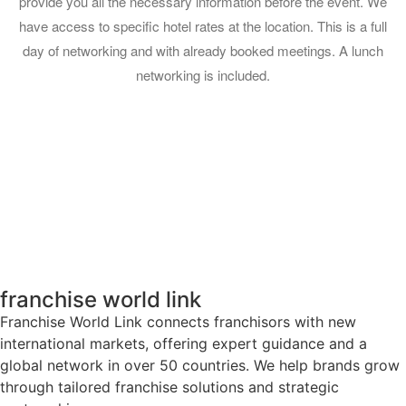
provide you all the necessary information before the event. We
have access to specific hotel rates at the location. This is a full
day of networking and with already booked meetings. A lunch
networking is included.
franchise world link
Franchise World Link connects franchisors with new
international markets, offering expert guidance and a
global network in over 50 countries. We help brands grow
through tailored franchise solutions and strategic