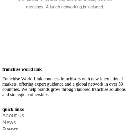
meetings. A lunch networking is included.
franchise world link
Franchise World Link connects franchisors with new international
markets, offering expert guidance and a global network in over 50
countries. We help brands grow through tailored franchise solutions
and strategic partnerships.
quick links
About us
News
Events