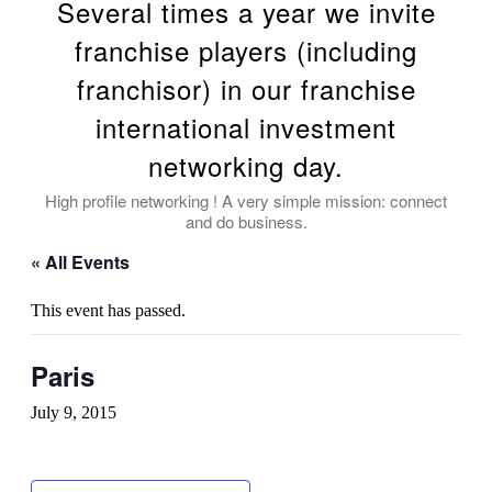
Several times a year we invite
franchise players (including
franchisor) in our franchise
international investment
networking day.
High profile networking ! A very simple mission: connect
and do business.
« All Events
This event has passed.
Paris
July 9, 2015