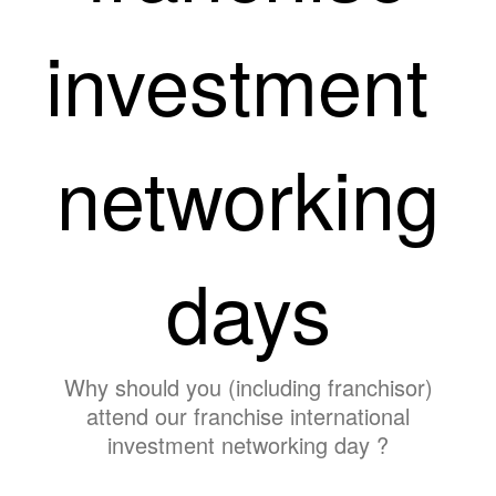
investment
networking
days
Why should you (including franchisor)
attend our franchise international
investment networking day ?