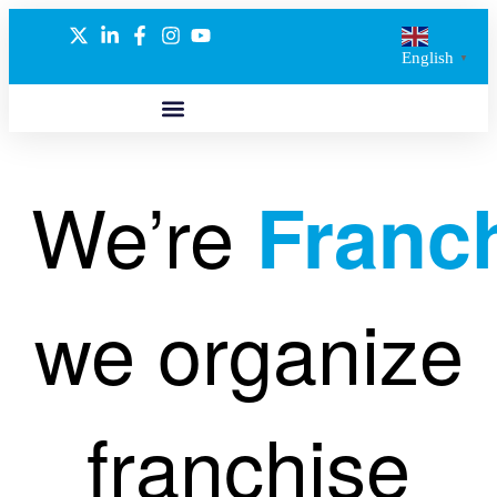
English
▼
ABOUT US
GLOBAL NETWORK
OUR SELECTED PARTNERS
We’re
Franc
we organize
franchise