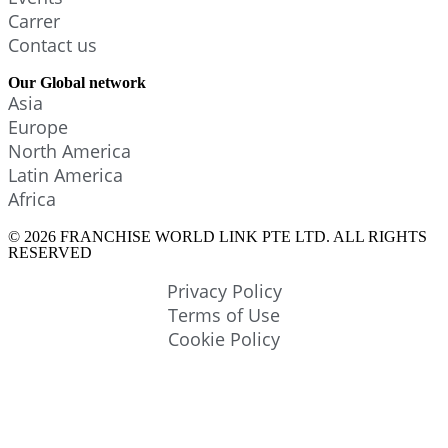
Carrer
Contact us
Our Global network
Asia
Europe
North America
Latin America
Africa
© 2026 FRANCHISE WORLD LINK PTE LTD. ALL RIGHTS
RESERVED
Privacy Policy
Terms of Use
Cookie Policy