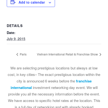
Add to calendar
DETAILS
Date:
July 9, 2015
Paris
Vietnam International Retail & Franchise Show
We are selecting prestigious locations but always at low
cost, in key cities– The exact prestigious location within the
city is announced 6 weeks before the
franchise
international
investment networking day event. We will
provide you all the necessary information before the event.
We have access to specific hotel rates at the location. This
is a full day of networking and with already booked