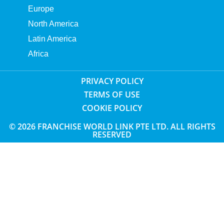
Europe
North America
Latin America
Africa
PRIVACY POLICY
TERMS OF USE
COOKIE POLICY
© 2026 FRANCHISE WORLD LINK PTE LTD. ALL RIGHTS
RESERVED