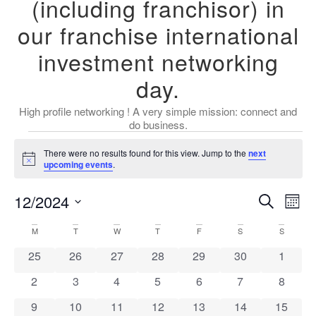
(including franchisor) in
our franchise international
investment networking
day.
High profile networking ! A very simple mission: connect and
do business.
There were no results found for this view. Jump to the
next
Notice
upcoming events
.
Event
Ev
12/2024
Search
Mont
Select
Vi
Sear
date.
Calendar
M
T
W
T
F
S
S
Na
and
0 events
0 events
0 events
0 events
0 events
0 events
0 event
25
26
27
28
29
30
1
of
View
0 events
0 events
0 events
0 events
0 events
0 events
0 event
2
3
4
5
6
7
8
Events
Navig
0 events
0 events
0 events
0 events
0 events
0 events
0 event
9
10
11
12
13
14
15