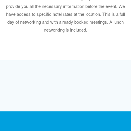
provide you all the necessary information before the event. We
have access to specific hotel rates at the location. This is a full
day of networking and with already booked meetings. A lunch
networking is included.