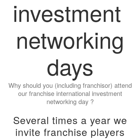
investment
networking
days
Why should you (including franchisor) attend
our franchise international investment
networking day ?
Several times a year we
invite franchise players