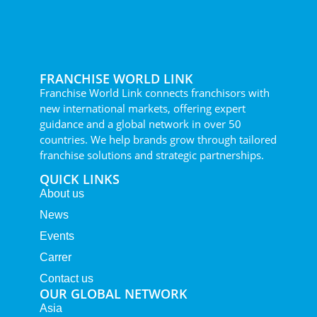
FRANCHISE WORLD LINK
Franchise World Link connects franchisors with
new international markets, offering expert
guidance and a global network in over 50
countries. We help brands grow through tailored
franchise solutions and strategic partnerships.
QUICK LINKS
About us
News
Events
Carrer
Contact us
OUR GLOBAL NETWORK
Asia