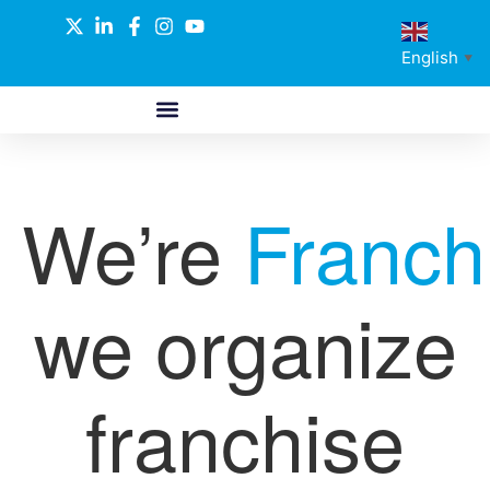
English
▼
ABOUT US
GLOBAL NETWORK
OUR SELECTED PARTNERS
We’re
Franch
we organize
franchise