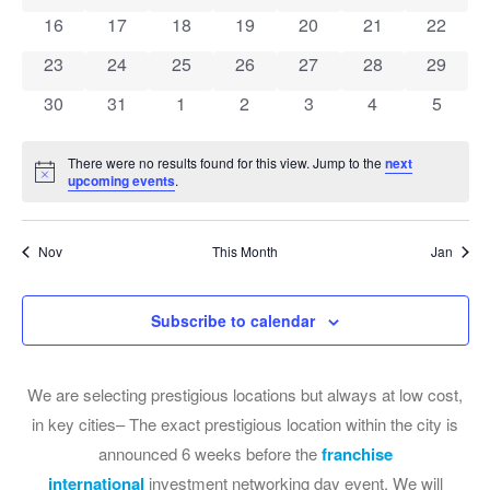
0 events
0 events
0 events
0 events
0 events
0 events
0 event
16
17
18
19
20
21
22
0 events
0 events
0 events
0 events
0 events
0 events
0 event
23
24
25
26
27
28
29
0 events
0 events
0 events
0 events
0 events
0 events
0 event
30
31
1
2
3
4
5
There were no results found for this view. Jump to the
next
Notice
upcoming events
.
Nov
This Month
Jan
Subscribe to calendar
We are selecting prestigious locations but always at low cost,
in key cities– The exact prestigious location within the city is
announced 6 weeks before the
franchise
international
investment networking day event. We will