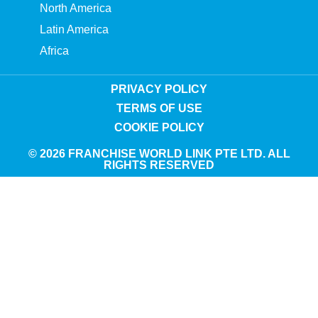
North America
Latin America
Africa
PRIVACY POLICY
TERMS OF USE
COOKIE POLICY
© 2026 FRANCHISE WORLD LINK PTE LTD. ALL
RIGHTS RESERVED