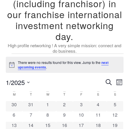
(including franchisor) in
our franchise international
investment networking
day.
High profile networking ! A very simple mission: connect and
do business.
There were no results found for this view. Jump to the
next
Notice
upcoming events
.
Event
Ev
1/2025
Search
Mont
Select
Vi
Sear
date.
Calendar
M
T
W
T
F
S
S
Na
and
0 events
0 events
0 events
0 events
0 events
0 events
0 event
30
31
1
2
3
4
5
of
View
0 events
0 events
0 events
0 events
0 events
0 events
0 event
6
7
8
9
10
11
12
Events
Navig
0 events
0 events
0 events
0 events
0 events
0 events
0 event
13
14
15
16
17
18
19