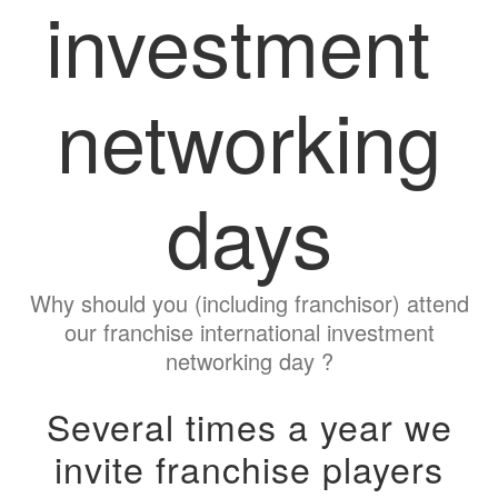
investment
networking
days
Why should you (including franchisor) attend
our franchise international investment
networking day ?
Several times a year we
invite franchise players