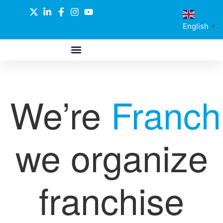
English
▼
ABOUT US
GLOBAL NETWORK
OUR SELECTED PARTNERS
We’re
Franch
we organize
franchise