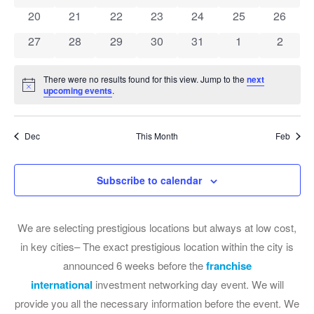
0 events
0 events
0 events
0 events
0 events
0 events
0 event
20
21
22
23
24
25
26
0 events
0 events
0 events
0 events
0 events
0 events
0 event
27
28
29
30
31
1
2
There were no results found for this view. Jump to the
next
Notice
upcoming events
.
Dec
This Month
Feb
Subscribe to calendar
We are selecting prestigious locations but always at low cost,
in key cities– The exact prestigious location within the city is
announced 6 weeks before the
franchise
international
investment networking day event. We will
provide you all the necessary information before the event. We