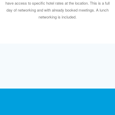
have access to specific hotel rates at the location. This is a full
day of networking and with already booked meetings. A lunch
networking is included.