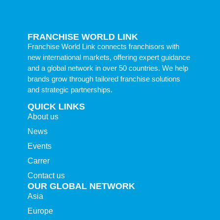
FRANCHISE WORLD LINK
Franchise World Link connects franchisors with
new international markets, offering expert guidance
and a global network in over 50 countries. We help
brands grow through tailored franchise solutions
and strategic partnerships.
QUICK LINKS
About us
News
Events
Carrer
Contact us
OUR GLOBAL NETWORK
Asia
Europe