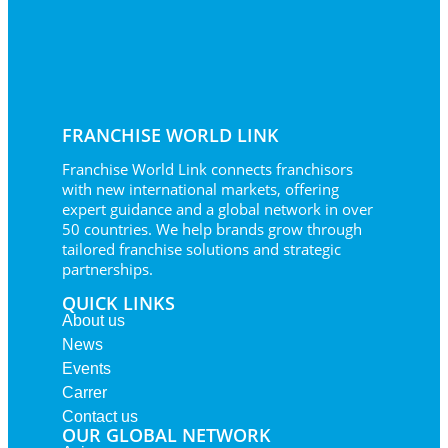
FRANCHISE WORLD LINK
Franchise World Link connects franchisors
with new international markets, offering
expert guidance and a global network in over
50 countries. We help brands grow through
tailored franchise solutions and strategic
partnerships.
QUICK LINKS
About us
News
Events
Carrer
Contact us
OUR GLOBAL NETWORK