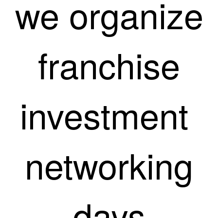
we organize
franchise
investment
networking
days