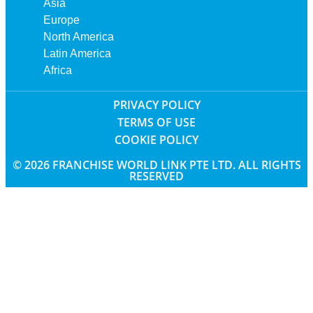
Asia
Europe
North America
Latin America
Africa
PRIVACY POLICY
TERMS OF USE
COOKIE POLICY
© 2026 FRANCHISE WORLD LINK PTE LTD. ALL RIGHTS
RESERVED