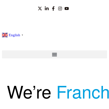
English
▼
We’re
Franch