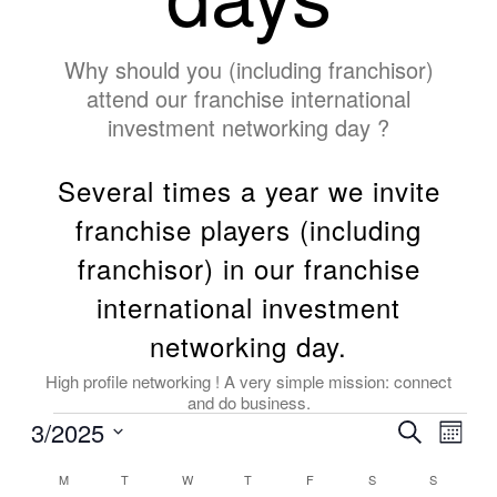
Why should you (including franchisor)
attend our franchise international
investment networking day ?
Several times a year we invite
franchise players (including
franchisor) in our franchise
international investment
networking day.
High profile networking ! A very simple mission: connect
and do business.
3/2025
Events
Even
Search
Month
View
Search
Select
Navig
Calendar
date.
M
T
W
T
F
S
S
and