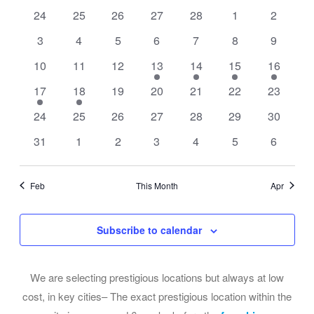
of
Views
0
0
0
0
0
0
0
24
25
26
27
28
1
2
Events
events
events
events
events
events
events
events
Navigati
0
0
0
0
0
0
0
3
4
5
6
7
8
9
events
events
events
events
events
events
events
0
0
0
2
1
1
1
10
11
12
13
14
15
16
events
events
events
events
event
event
event
1
1
0
0
0
0
0
17
18
19
20
21
22
23
event
event
events
events
events
events
events
0
0
0
0
0
0
0
24
25
26
27
28
29
30
events
events
events
events
events
events
events
0
0
0
0
0
0
0
31
1
2
3
4
5
6
events
events
events
events
events
events
events
Feb
This Month
Apr
Subscribe to calendar
We are selecting prestigious locations but always at low
cost, in key cities– The exact prestigious location within the