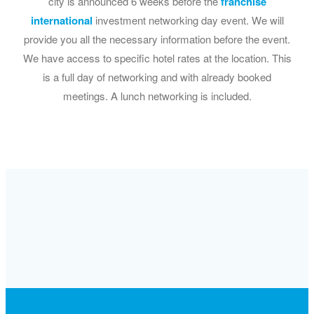
city is announced 6 weeks before the
franchise
international
investment networking day event. We will
provide you all the necessary information before the event.
We have access to specific hotel rates at the location. This
is a full day of networking and with already booked
meetings. A lunch networking is included.