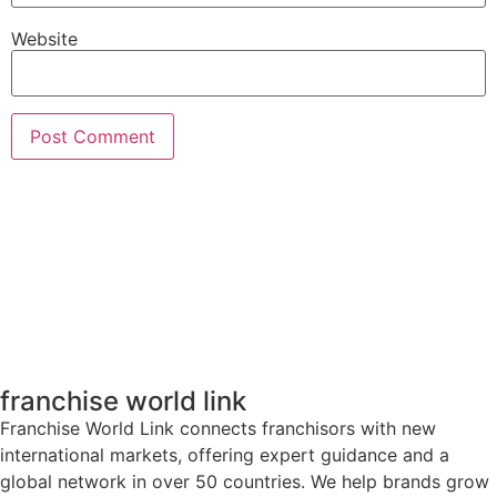
Website
franchise world link
Franchise World Link connects franchisors with new
international markets, offering expert guidance and a
global network in over 50 countries. We help brands grow