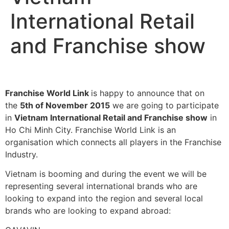
International Retail
and Franchise show
Franchise World Link
is happy to announce that on
the
5th of November 2015
we are going to participate
in
Vietnam International Retail and Franchise show
in
Ho Chi Minh City. Franchise World Link is an
organisation which connects all players in the Franchise
Industry.
Vietnam is booming and during the event we will be
representing several international brands who are
looking to expand into the region and several local
brands who are looking to expand abroad: