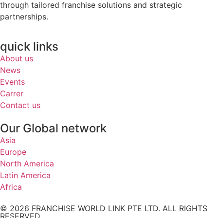
through tailored franchise solutions and strategic
partnerships.
quick links
About us
News
Events
Carrer
Contact us
Our Global network
Asia
Europe
North America
Latin America
Africa
© 2026 FRANCHISE WORLD LINK PTE LTD. ALL RIGHTS
RESERVED