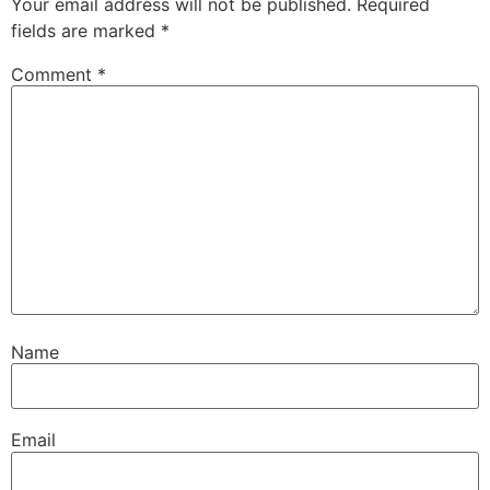
Your email address will not be published.
Required
fields are marked
*
Comment
*
Name
Email