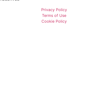
Privacy Policy
Terms of Use
Cookie Policy