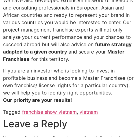
We have also developed extensive network of investors
and consulting professionals in European, Asian and
African countries and ready to represent your brand in
various countries you would be interested to enter. Our
project management franchise experts will not only
analyse your current performance and your chances to
succeed abroad but will also advise on
future strategy
adapted to a given country
and secure your
Master
Franchisee
for this territory.
If you are an investor who is looking to invest in
profitable business and become a Master Franchisee (or
own franchise/ license rights for a particular country),
we will help you to identify right opportunities.
Our priority
are
your results!
Tagged
franchise show vietnam
,
vietnam
Leave a Reply