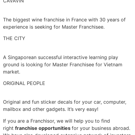
CAVAVIN
The biggest wine franchise in France with 30 years of
experience is seeking for Master Franchisee.
THE CITY
A Singaporean successful interactive learning play
ground is looking for Master Franchisee for Vietnam
market.
ORIGINAL PEOPLE
Original and fun sticker decals for your car, computer,
mailbox and other gadgets. It’s very easy!
If you are a Franchisor, we will help you to find
right
franchise opportunities
for your business abroad.