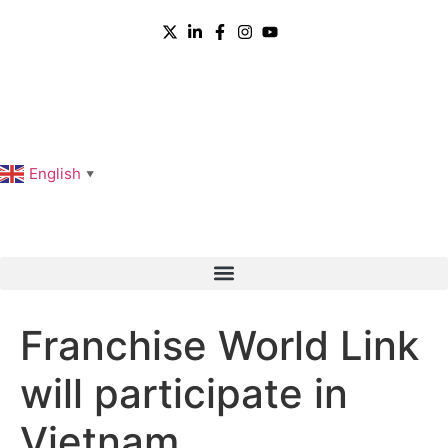
English
▼
Franchise World Link
will participate in
Vietnam