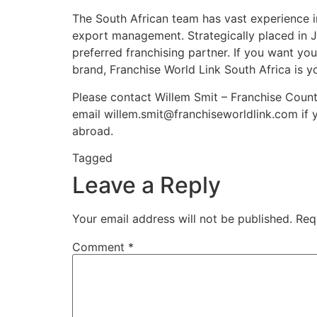
The South African team has vast experience i
export management. Strategically placed in J
preferred franchising partner. If you want you
brand, Franchise World Link South Africa is y
Please contact Willem Smit – Franchise Countr
email willem.smit@franchiseworldlink.com if y
abroad.
Tagged
franchisor
Leave a Reply
Your email address will not be published.
Req
Comment
*