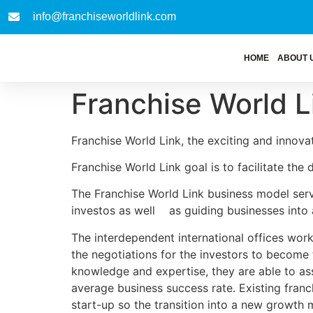
info@franchiseworldlink.com
HOME
ABOUT 
Franchise World L
Franchise World Link, the exciting and innovat
Franchise World Link goal is to facilitate the
The Franchise World Link business model serve
investos as well as guiding businesses into 
The interdependent international offices work 
the negotiations for the investors to become 
knowledge and expertise, they are able to asse
average business success rate. Existing franc
start-up so the transition into a new growth m