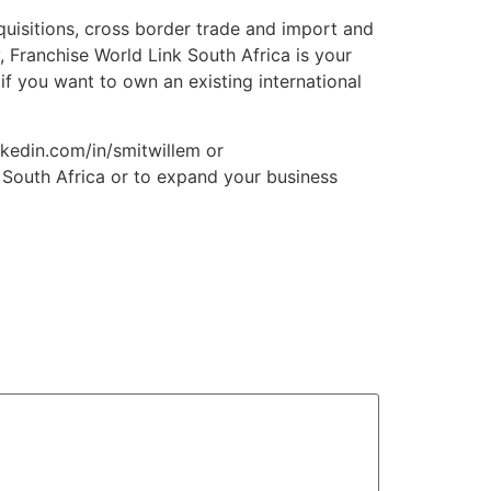
quisitions, cross border trade and import and
 Franchise World Link South Africa is your
 if you want to own an existing international
nkedin.com/in/smitwillem or
n South Africa or to expand your business