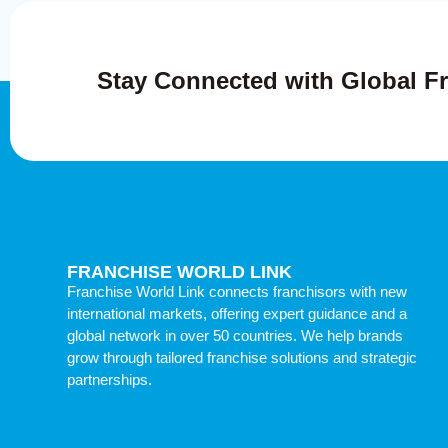
Stay Connected with Global Fr
FRANCHISE WORLD LINK
Franchise World Link connects franchisors with new
international markets, offering expert guidance and a
global network in over 50 countries. We help brands
grow through tailored franchise solutions and strategic
partnerships.