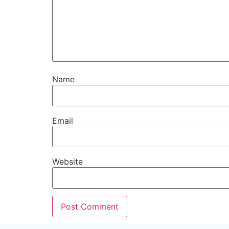
Name
Email
Website