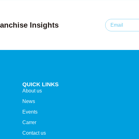
anchise Insights
QUICK LINKS
About us
News
Events
Carrer
Contact us