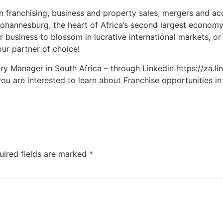
n franchising, business and property sales, mergers and ac
ohannesburg, the heart of Africa’s second largest economy,
r business to blossom in lucrative international markets, or
our partner of choice!
y Manager in South Africa – through Linkedin https://za.li
ou are interested to learn about Franchise opportunities i
uired fields are marked
*