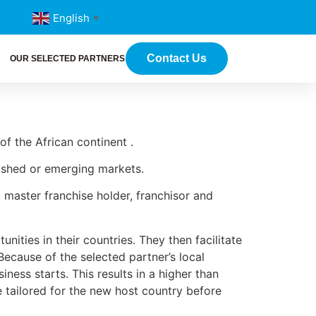
English
▼
Contact Us
OUR SELECTED PARTNERS
of the African continent .
blished or emerging markets.
 master franchise holder, franchisor and
nities in their countries. They then facilitate
Because of the selected partner’s local
ness starts. This results in a higher than
e tailored for the new host country before