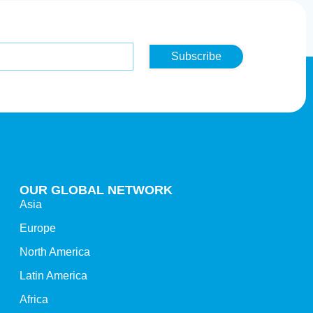
Subscribe
OUR GLOBAL NETWORK
Asia
Europe
North America
Latin America
Africa