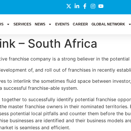
US
SERVICES
NEWS
EVENTS
CAREER
GLOBAL NETWORK
ink – South Africa
ive franchise company is a strong believer in the potential 
 development of, and roll out of franchises in recently esta
s to interlink the sometimes fluid space between investor,
a successful franchise-able system.
together to successfully identify potential franchise opportu
the master franchise owners in their nominated territories. 
ss potential local pitfalls and counter them before the busi
hise businesses are identified and their business models ar
arket is seamless and efficient.