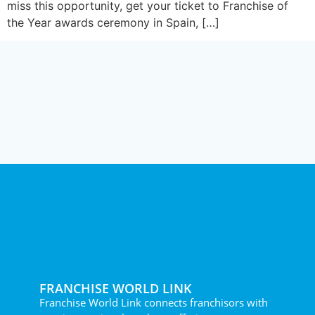
miss this opportunity, get your ticket to Franchise of
the Year awards ceremony in Spain, […]
FRANCHISE WORLD LINK
Franchise World Link connects franchisors with