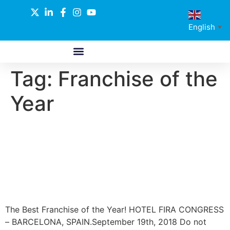
English
▼
Tag:
Franchise of the
ABOUT US
GLOBAL NETWORK
OUR SELECTED PARTNERS
Year
The Best Franchise of the
Year! Revolution in the retail
world!
The Best Franchise of the Year! HOTEL FIRA CONGRESS
– BARCELONA, SPAIN.September 19th, 2018 Do not