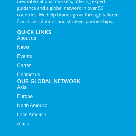
new international markets, offering expert
guidance and a global network in over 50
countries. We help brands grow through tailored
franchise solutions and strategic partnerships.
QUICK LINKS
About us
News
Events
Carrer
Contact us
OUR GLOBAL NETWORK
Asia
Europe
North America
Latin America
Africa