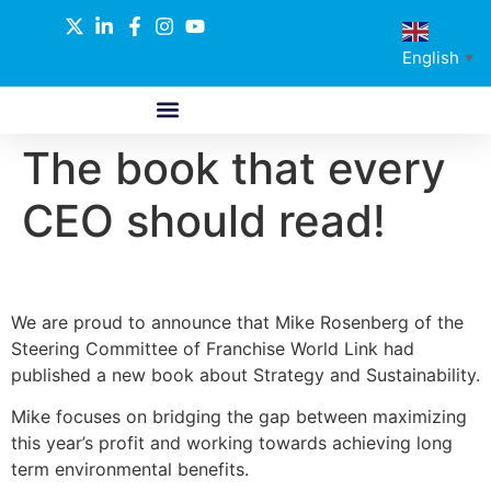
English
▼
The book that every
ABOUT US
GLOBAL NETWORK
OUR SELECTED PARTNERS
CEO should read!
We are proud to announce that Mike Rosenberg of the
Steering Committee of Franchise World Link had
published a new book about Strategy and Sustainability.
Mike focuses on bridging the gap between maximizing
this year’s profit and working towards achieving long
term environmental benefits.