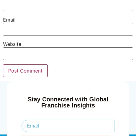
Email
Website
Stay Connected with Global
Franchise Insights