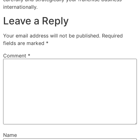
internationally.
Leave a Reply
Your email address will not be published.
Required
fields are marked
*
Comment
*
Name