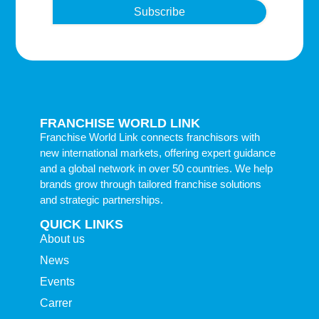
Subscribe
FRANCHISE WORLD LINK
Franchise World Link connects franchisors with
new international markets, offering expert guidance
and a global network in over 50 countries. We help
brands grow through tailored franchise solutions
and strategic partnerships.
QUICK LINKS
About us
News
Events
Carrer