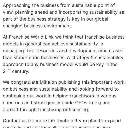
Approaching the business from sustainable point of
view, planning ahead and incorporating sustainability as
part of the business strategy is key in our global
changing business environment.
At Franchise World Link we think that franchise business
models in general can achieve sustainability in
managing their resources and development much faster
than stand-alone businesses. A strategy & sustainability
approach to any business model would be key in the
st
21
century.
We congratulate Mike on publishing this important work
on business and sustainability and looking forward to
continuing our work in helping franchisors in various
countries and strategically guide CEOs to expand
abroad through franchising or licensing.
Contact us for more information if you plan to expand
carefully and strategically your franchise business