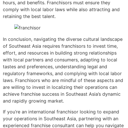
hours, and benefits. Franchisors must ensure they
comply with local labor laws while also attracting and
retaining the best talent.
In conclusion, navigating the diverse cultural landscape
of Southeast Asia requires franchisors to invest time,
effort, and resources in building strong relationships
with local partners and consumers, adapting to local
tastes and preferences, understanding legal and
regulatory frameworks, and complying with local labor
laws. Franchisors who are mindful of these aspects and
are willing to invest in localizing their operations can
achieve franchise success in Southeast Asia’s dynamic
and rapidly growing market.
If you’re an international franchisor looking to expand
your operations in Southeast Asia, partnering with an
experienced franchise consultant can help you navigate