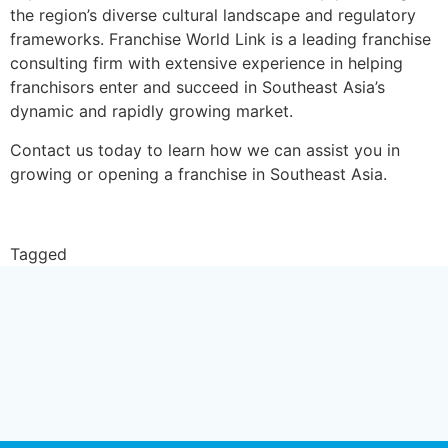
the region’s diverse cultural landscape and regulatory
frameworks. Franchise World Link is a leading franchise
consulting firm with extensive experience in helping
franchisors enter and succeed in Southeast Asia’s
dynamic and rapidly growing market.
Contact us today to learn how we can assist you in
growing or opening a franchise in Southeast Asia.
Contact Us
Tagged
franchisor