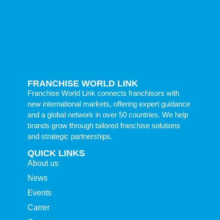
FRANCHISE WORLD LINK
Franchise World Link connects franchisors with
new international markets, offering expert guidance
and a global network in over 50 countries. We help
brands grow through tailored franchise solutions
and strategic partnerships.
QUICK LINKS
About us
News
Events
Carrer