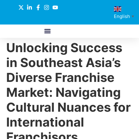
English
▼
Unlocking Success
ABOUT US
GLOBAL NETWORK
OUR SELECTED PARTNERS
in Southeast Asia’s
Diverse Franchise
Market: Navigating
Cultural Nuances for
International
Franchisors