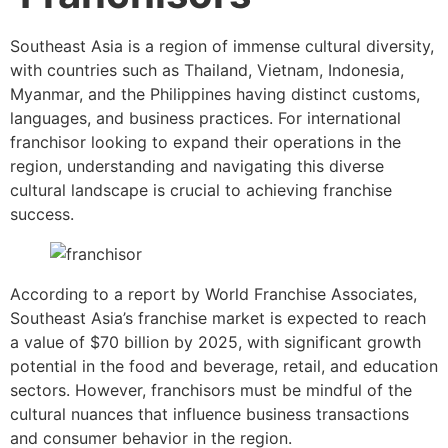
Southeast Asia is a region of immense cultural diversity,
with countries such as Thailand, Vietnam, Indonesia,
Myanmar, and the Philippines having distinct customs,
languages, and business practices. For international
franchisor looking to expand their operations in the
region, understanding and navigating this diverse
cultural landscape is crucial to achieving franchise
success.
According to a report by World Franchise Associates,
Southeast Asia’s franchise market is expected to reach
a value of $70 billion by 2025, with significant growth
potential in the food and beverage, retail, and education
sectors. However, franchisors must be mindful of the
cultural nuances that influence business transactions
and consumer behavior in the region.