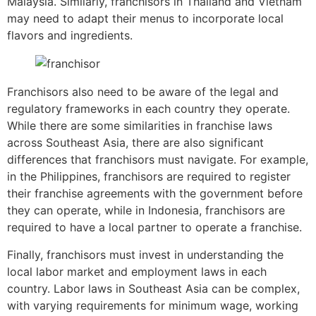
Malaysia. Similarly, franchisors in Thailand and Vietnam
may need to adapt their menus to incorporate local
flavors and ingredients.
Franchisors also need to be aware of the legal and
regulatory frameworks in each country they operate.
While there are some similarities in franchise laws
across Southeast Asia, there are also significant
differences that franchisors must navigate. For example,
in the Philippines, franchisors are required to register
their franchise agreements with the government before
they can operate, while in Indonesia, franchisors are
required to have a local partner to operate a franchise.
Finally, franchisors must invest in understanding the
local labor market and employment laws in each
country. Labor laws in Southeast Asia can be complex,
with varying requirements for minimum wage, working