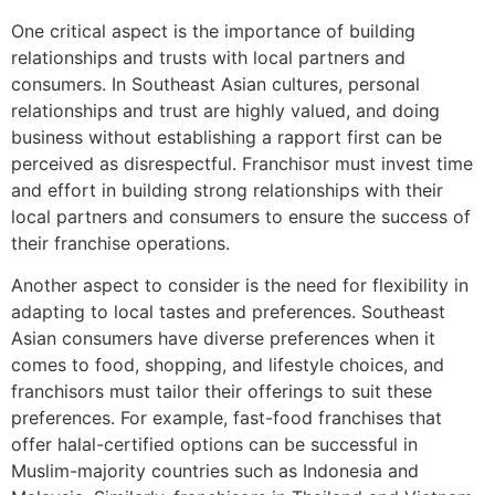
One critical aspect is the importance of building
relationships and trusts with local partners and
consumers. In Southeast Asian cultures, personal
relationships and trust are highly valued, and doing
business without establishing a rapport first can be
perceived as disrespectful. Franchisor must invest time
and effort in building strong relationships with their
local partners and consumers to ensure the success of
their franchise operations.
Another aspect to consider is the need for flexibility in
adapting to local tastes and preferences. Southeast
Asian consumers have diverse preferences when it
comes to food, shopping, and lifestyle choices, and
franchisors must tailor their offerings to suit these
preferences. For example, fast-food franchises that
offer halal-certified options can be successful in
Muslim-majority countries such as Indonesia and