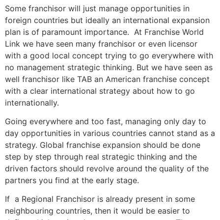
Some franchisor will just manage opportunities in
foreign countries but ideally an international expansion
plan is of paramount importance.
At Franchise World
Link we have seen
many franchisor or even licensor
with a good local concept trying to go everywhere with
no management strategic thinking. But we have seen as
well franchisor like TAB an American franchise concept
with a clear international strategy about how to go
internationally.
Going everywhere and too fast, managing only day to
day opportunities in various countries cannot stand as a
strategy. Global franchise expansion should be done
step by step through real strategic thinking and the
driven factors should revolve around the quality of the
partners you find at the early stage.
If
a Regional Franchisor is already present in some
neighbouring countries, then it would be easier to