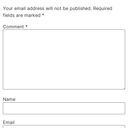
Your email address will not be published.
Required
fields are marked
*
Comment
*
Name
Email