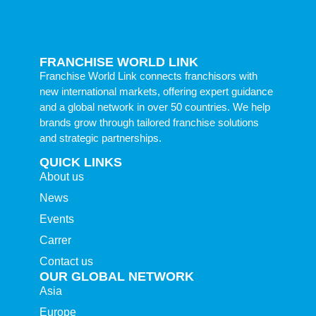
FRANCHISE WORLD LINK
Franchise World Link connects franchisors with
new international markets, offering expert guidance
and a global network in over 50 countries. We help
brands grow through tailored franchise solutions
and strategic partnerships.
QUICK LINKS
About us
News
Events
Carrer
Contact us
OUR GLOBAL NETWORK
Asia
Europe