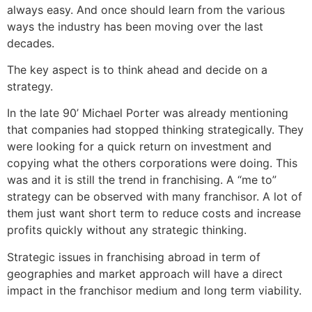
always easy. And once should learn from the various
ways the industry has been moving over the last
decades.
The key aspect is to think ahead and decide on a
strategy.
In the late 90’ Michael Porter was already mentioning
that companies had stopped thinking strategically. They
were looking for a quick return on investment and
copying what the others corporations were doing. This
was and it is still the trend in franchising. A “me to”
strategy can be observed with many franchisor. A lot of
them just want short term to reduce costs and increase
profits quickly without any strategic thinking.
Strategic issues in franchising abroad in term of
geographies and market approach will have a direct
impact in the franchisor medium and long term viability.