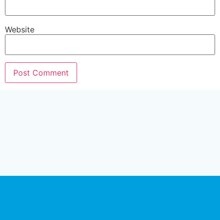
Website