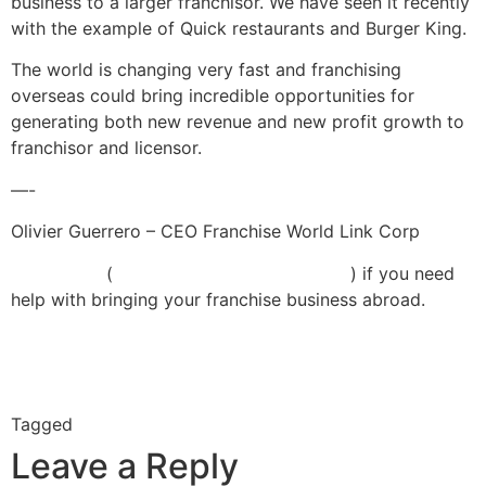
business to a larger franchisor. We have seen it recently
with the example of Quick restaurants and Burger King.
The world is changing very fast and franchising
overseas could bring incredible opportunities for
generating both new revenue and new profit growth to
franchisor and licensor.
—-
Olivier Guerrero – CEO Franchise World Link Corp
Contact us
(
info@franchiseworldlink.com
)
if you need
help with bringing your franchise business abroad.
LinkedIn
Twitter
Facebook
Google+
Tagged
franchisor
Leave a Reply