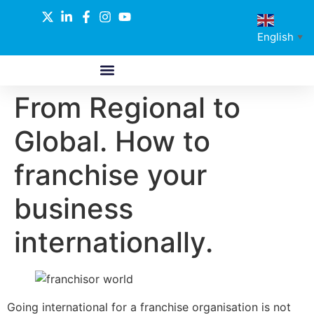
English
▼
From Regional to
ABOUT US
GLOBAL NETWORK
OUR SELECTED PARTNERS
Global. How to
franchise your
business
internationally.
Going international for a franchise organisation is not