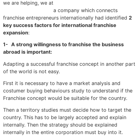
we are helping, we at
Franchise World Link
a company which connects
franchise entrepreneurs internationally had identified
2
key success factors for international franchise
expansion
:
1-
A strong willingness to franchise the business
abroad is important:
Adapting a successful franchise concept in another part
of the world is not easy.
First it is necessary to have a market analysis and
costumer buying behaviours study to understand if the
Franchise concept would be suitable for the country.
Then a territory studies must decide how to target the
country. This has to be largely accepted and explain
internally. Then the strategy should be explained
internally in the entire corporation must buy into it.