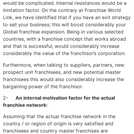
would be complicated. Internal resistances would be a
limitation factor. On the contrary
at Franchise World
Link,
we have identified that if you have an exit strategy
to sell your business; this will boost considerably your
Global franchise expansion. Being in various selected
countries, with a franchise concept that works abroad
and that is successful, would
considerably increase
considerably the value of the franchisor’s corporation.
Furthermore, when talking to suppliers, partners, new
prospect unit franchisees, and new potential master
franchisees this would also considerably increase the
bargaining power of the franchisor.
2-
An internal motivation factor for the actual
franchise network:
Assuming that the actual franchise network in the
country / or region of origin is very satisfied and
franchisees and country master franchises are