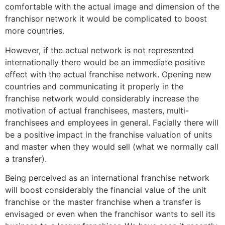
comfortable with the actual image and dimension of the
franchisor network it would be complicated to boost
more countries.
However, if the actual network is not represented
internationally there would be an immediate positive
effect with the actual franchise network. Opening new
countries and communicating it properly in the
franchise network would considerably increase the
motivation of actual franchisees, masters, multi-
franchisees and employees in general. Facially there will
be a positive impact in the franchise valuation of units
and master when they would sell (what we normally call
a transfer).
Being perceived as an international franchise network
will boost considerably the financial value of the unit
franchise or the master franchise when a transfer is
envisaged or even when the franchisor wants to sell its