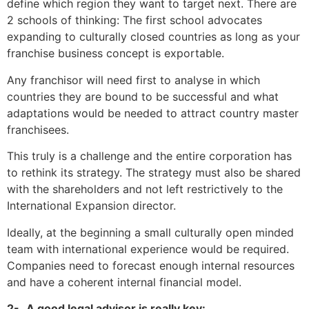
define which region they want to target next. There are
2 schools of thinking: The first school advocates
expanding to culturally closed countries as long as your
franchise business concept is exportable.
Any franchisor will need first to analyse
in which
countries they
are bound to be successful and what
adaptations would be needed to attract country master
franchisees
.
This truly is a challenge and the entire corporation has
to rethink its strategy. The strategy must also be shared
with the shareholders and not left restrictively
to the
International Expansion director.
Ideally, at the beginning a small culturally open minded
team with international experience would be required.
Companies need to forecast enough internal resources
and have a coherent internal financial model.
2-
A good legal advisor is really key: