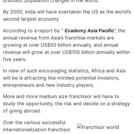
dramatic population changes in the world:
By 2050, India will have overtaken the US as the world’s
second largest economy
According to a report by “
Ecademy Asia Pacific
”, the
annual revenue from Asia’s franchise markets are
growing at over US$50 billion annually, and annual
revenue will grow at over US$100 billion annually within
five years.
In view of such encouraging statistics, Africa and Asia
will be is attracting like-minded potential investors,
entrepreneurs and new industry players.
More and more medium size franchisor will have to
study the opportunity, the risk and decide on a strategy
of going abroad.
Over the various successful
internationalization franchisor