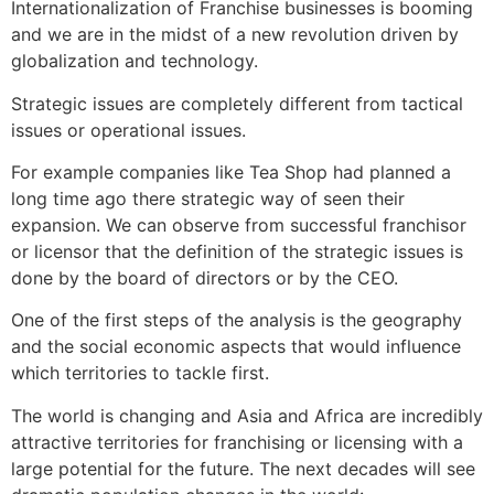
Internationalization of Franchise businesses is booming
and we are in the midst of a new revolution driven by
globalization and technology.
Strategic issues are completely different from tactical
issues or operational issues.
For example companies like Tea Shop had planned a
long time ago there strategic way of seen their
expansion. We can observe from successful franchisor
or licensor that the definition of the strategic issues is
done by the board of directors or by the CEO.
One of the first steps of the analysis is the geography
and the social economic aspects that would influence
which territories to tackle first.
The world is changing and Asia and Africa are incredibly
attractive territories for franchising or licensing with a
large potential for the future. The next decades will see