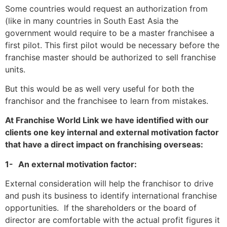
Some countries would request an authorization from
(like in many countries in South East Asia the
government would require to be a master franchisee a
first pilot. This first pilot would be necessary before the
franchise master should be authorized to sell franchise
units.
But this would be as well very useful for both the
franchisor and the franchisee to learn from mistakes.
At Franchise World Link we have identified with our
clients one key internal and external motivation factor
that have a direct impact on franchising overseas:
1-
An external motivation factor:
External consideration will help the franchisor to drive
and push its
business to identify international franchise
opportunities.
If the shareholders or the board of
director are comfortable with the actual profit figures it