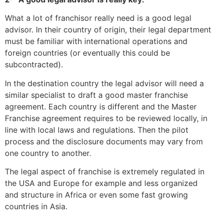
What a lot of franchisor really need is a good legal
advisor. In their country of origin, their legal department
must be familiar with international operations and
foreign countries (or eventually this could be
subcontracted).
In the destination country the legal advisor will need a
similar specialist to draft a good master franchise
agreement. Each country is different and the Master
Franchise agreement requires to be reviewed locally, in
line with local laws and regulations. Then the pilot
process and the disclosure documents may vary from
one country to another.
The legal aspect of franchise is extremely regulated in
the USA and Europe for example and less organized
and structure in Africa or even some fast growing
countries in Asia.