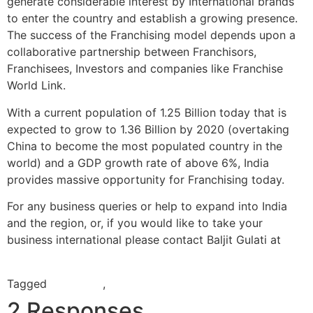
generate considerable interest by International brands
to enter the country and establish a growing presence.
The success of the Franchising model depends upon a
collaborative partnership between Franchisors,
Franchisees, Investors and companies like Franchise
World Link.
With a current population of 1.25 Billion today that is
expected to grow to 1.36 Billion by 2020 (overtaking
China to become the most populated country in the
world) and a GDP growth rate of above 6%, India
provides massive opportunity for Franchising today.
For any business queries or help to expand into India
and the region, or, if you would like to take your
business international please contact Baljit Gulati at
baljit.gulati@franchiseworldlink.com
Tagged
franchisor
,
India
2 Responses