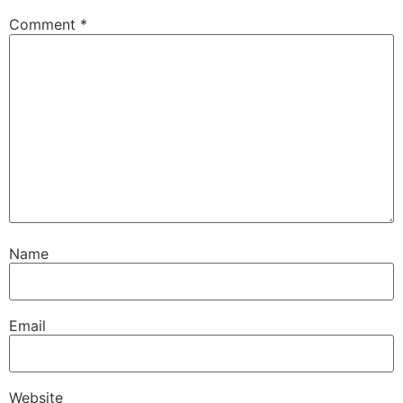
Comment
*
Name
Email
Website