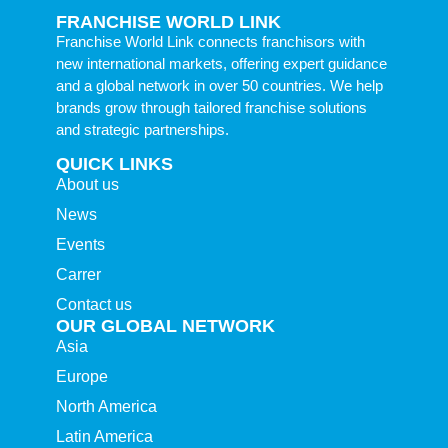
FRANCHISE WORLD LINK
Franchise World Link connects franchisors with
new international markets, offering expert guidance
and a global network in over 50 countries. We help
brands grow through tailored franchise solutions
and strategic partnerships.
QUICK LINKS
About us
News
Events
Carrer
Contact us
OUR GLOBAL NETWORK
Asia
Europe
North America
Latin America