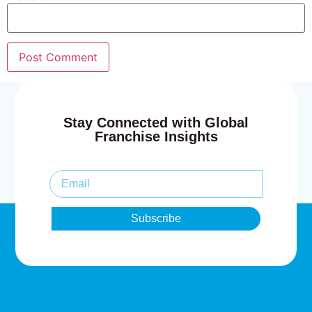
Stay Connected with Global
Franchise Insights
Subscribe