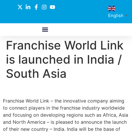
English
▼
Franchise World Link
ABOUT US
GLOBAL NETWORK
OUR SELECTED PARTNERS
is launched in India /
South Asia
Franchise World Link – the innovative company aiming
to connect players in the franchise industry worldwide
and focusing on developing regions such as Africa, Asia
and North America – is pleased to announce the launch
of their new country – India. India will be the base of