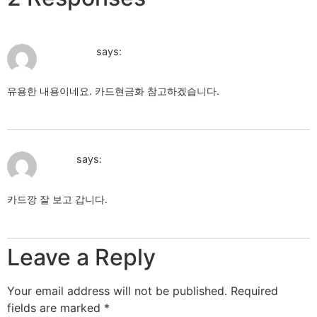
August 7, 2026 at 3:12 am
카드현금화
says:
유용한 내용이네요. 카드현금화 참고하겠습니다.
카드현금화
August 7, 2026 at 3:12 am
카드깡
says:
카드깡 잘 보고 갑니다.
카드깡
Leave a Reply
Your email address will not be published.
Required
fields are marked
*