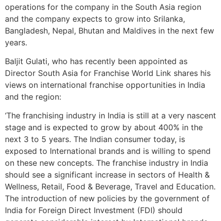
operations for the company in the South Asia region
and the company expects to grow into Srilanka,
Bangladesh, Nepal, Bhutan and Maldives in the next few
years.
Baljit Gulati, who has recently been appointed as
Director South Asia for Franchise World Link shares his
views on international franchise opportunities in India
and the region:
‘The franchising industry in India is still at a very nascent
stage and is expected to grow by about 400% in the
next 3 to 5 years. The Indian consumer today, is
exposed to International brands and is willing to spend
on these new concepts. The franchise industry in India
should see a significant increase in sectors of Health &
Wellness, Retail, Food & Beverage, Travel and Education.
The introduction of new policies by the government of
India for Foreign Direct Investment (FDI) should