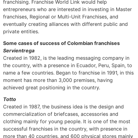
franchising. Franchise World Link would help
entrepreneurs who are interested in investing in Master
franchises, Regional or Multi-Unit Franchises, and
eventually creating alliances with different public and
private entities.
Some cases of success of Colombian franchises
Servientrega
Created in 1982, is the leading messaging company in
the country, with a presence in Ecuador, Peru, Spain, to
name a few countries. Began to franchise in 1991, in this
moment has more than 3,000 premises, having
achieved great positioning in the country.
Totto
Created in 1987, the business idea is the design and
commercialization of briefcases, accessories and
clothing mainly for young people. It is one of the most
successful franchises in the country, with presence in
more than 40 countries, and 600 physical stores mainly