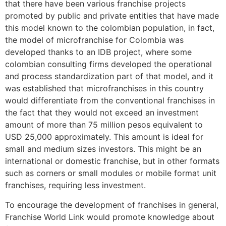
that there have been various franchise projects
promoted by public and private entities that have made
this model known to the colombian population, in fact,
the model of microfranchise for Colombia was
developed thanks to an IDB project, where some
colombian consulting firms developed the operational
and process standardization part of that model, and it
was established that microfranchises in this country
would differentiate from the conventional franchises in
the fact that they would not exceed an investment
amount of more than 75 million pesos equivalent to
USD 25,000 approximately. This amount is ideal for
small and medium sizes investors. This might be an
international or domestic franchise, but in other formats
such as corners or small modules or mobile format unit
franchises, requiring less investment.
To encourage the development of franchises in general,
Franchise World Link would promote knowledge about