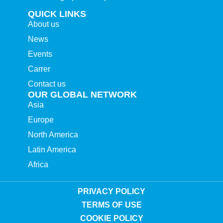
QUICK LINKS
About us
News
Events
Carrer
Contact us
OUR GLOBAL NETWORK
Asia
Europe
North America
Latin America
Africa
PRIVACY POLICY
TERMS OF USE
COOKIE POLICY