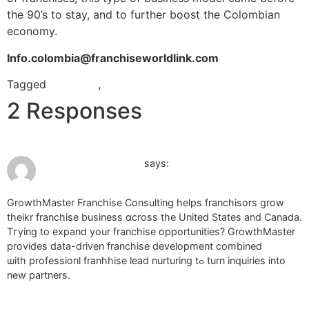
the 90’s to stay, and to further boost the Colombian
economy.
Info.colombia@franchiseworldlink.com
Tagged
colombia
,
master franchise
2 Responses
July 5, 2026 at 7:53 am
franchise brokerage
says:
GrowthMaster Franchise Consulting helps franchisors grow
theikr franchise business ɑcross tһe United Ѕtates and Canada.
Tгying to expand your franchise opportunities? GrowthMaster
рrovides data-driven franchise development combined
ѡith professionl franhhise lead nurturing tߋ turn inquiries into
new partners.