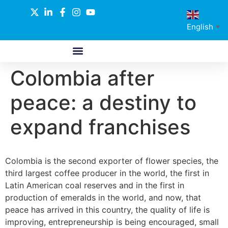
English
▼
Colombia after
ABOUT US
GLOBAL NETWORK
OUR SELECTED PARTNERS
peace: a destiny to
expand franchises
Colombia is the second exporter of flower species, the
third largest coffee producer in the world, the first in
Latin American coal reserves and in the first in
production of emeralds in the world, and now, that
peace has arrived in this country, the quality of life is
improving, entrepreneurship is being encouraged, small