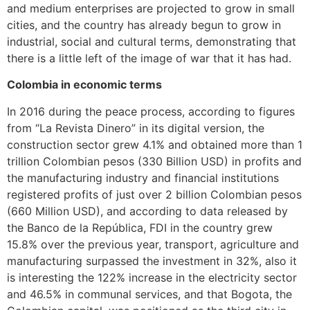
and medium enterprises are projected to grow in small
cities, and the country has already begun to grow in
industrial, social and cultural terms, demonstrating that
there is a little left of the image of war that it has had.
Colombia in economic terms
In 2016 during the peace process, according to figures
from “La Revista Dinero” in its digital version, the
construction sector grew 4.1% and obtained more than 1
trillion Colombian pesos (330 Billion USD) in profits and
the manufacturing industry and financial institutions
registered profits of just over 2 billion Colombian pesos
(660 Million USD), and according to data released by
the Banco de la República, FDI in the country grew
15.8% over the previous year, transport, agriculture and
manufacturing surpassed the investment in 32%, also it
is interesting the 122% increase in the electricity sector
and 46.5% in communal services, and that Bogota, the