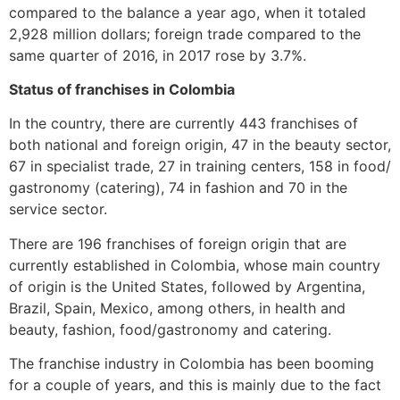
compared to the balance a year ago, when it totaled
2,928 million dollars; foreign trade compared to the
same quarter of 2016, in 2017 rose by 3.7%.
Status of franchises in Colombia
In the country, there are currently 443 franchises of
both national and foreign origin, 47 in the beauty sector,
67 in specialist trade, 27 in training centers, 158 in food/
gastronomy (catering), 74 in fashion and 70 in the
service sector.
There are 196 franchises of foreign origin that are
currently established in Colombia, whose main country
of origin is the United States, followed by Argentina,
Brazil, Spain, Mexico, among others, in health and
beauty, fashion, food/gastronomy and catering.
The franchise industry in Colombia has been booming
for a couple of years, and this is mainly due to the fact