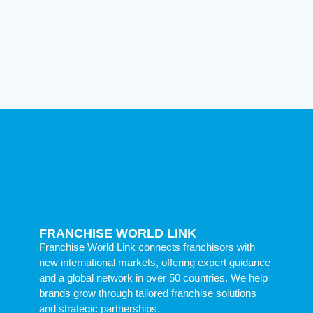
FRANCHISE WORLD LINK
Franchise World Link connects franchisors with
new international markets, offering expert guidance
and a global network in over 50 countries. We help
brands grow through tailored franchise solutions
and strategic partnerships.