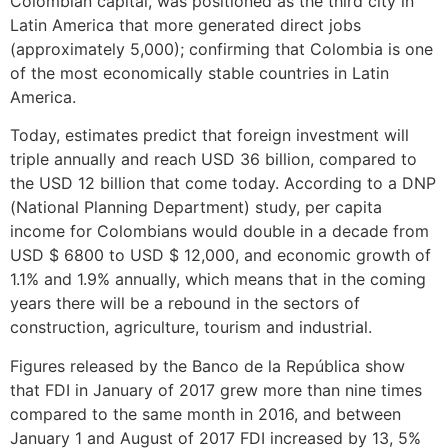
Colombian capital, was positioned as the third city in
Latin America that more generated direct jobs
(approximately 5,000); confirming that Colombia is one
of the most economically stable countries in Latin
America.
Today, estimates predict that foreign investment will
triple annually and reach USD 36 billion, compared to
the USD 12 billion that come today. According to a DNP
(National Planning Department) study, per capita
income for Colombians would double in a decade from
USD $ 6800 to USD $ 12,000, and economic growth of
1.1% and 1.9% annually, which means that in the coming
years there will be a rebound in the sectors of
construction, agriculture, tourism and industrial.
Figures released by the Banco de la República show
that FDI in January of 2017 grew more than nine times
compared to the same month in 2016, and between
January 1 and August of 2017 FDI increased by 13, 5%