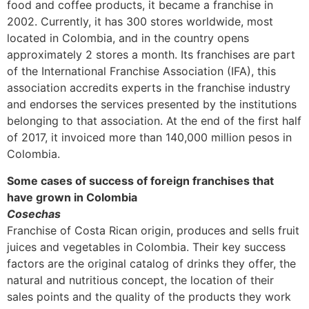
food and coffee products, it became a franchise in
2002. Currently, it has 300 stores worldwide, most
located in Colombia, and in the country opens
approximately 2 stores a month. Its franchises are part
of the International Franchise Association (IFA), this
association accredits experts in the franchise industry
and endorses the services presented by the institutions
belonging to that association. At the end of the first half
of 2017, it invoiced more than 140,000 million pesos in
Colombia.
Some cases of success of foreign franchises that
have grown in Colombia
Cosechas
Franchise of Costa Rican origin, produces and sells fruit
juices and vegetables in Colombia. Their key success
factors are the original catalog of drinks they offer, the
natural and nutritious concept, the location of their
sales points and the quality of the products they work