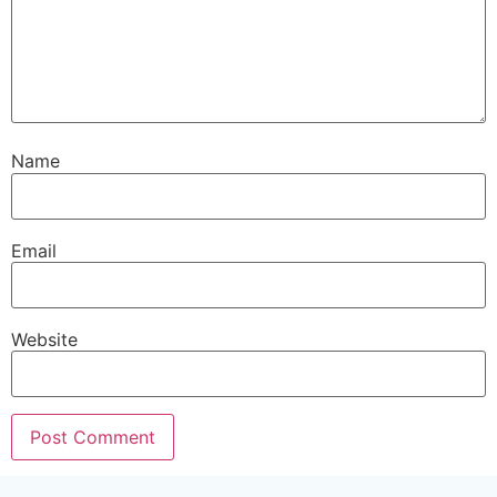
Name
Email
Website