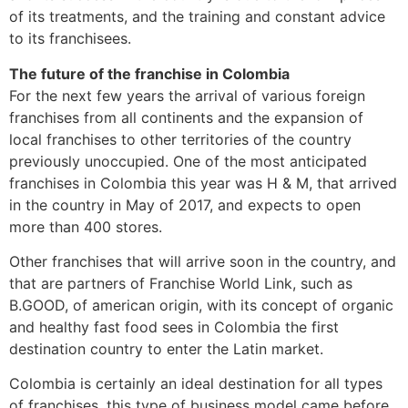
of its treatments, and the training and constant advice
to its franchisees.
The future of the franchise in Colombia
For the next few years the arrival of various foreign
franchises from all continents and the expansion of
local franchises to other territories of the country
previously unoccupied. One of the most anticipated
franchises in Colombia this year was H & M, that arrived
in the country in May of 2017, and expects to open
more than 400 stores.
Other franchises that will arrive soon in the country, and
that are partners of Franchise World Link, such as
B.GOOD, of american origin, with its concept of organic
and healthy fast food sees in Colombia the first
destination country to enter the Latin market.
Colombia is certainly an ideal destination for all types
of franchises, this type of business model came before