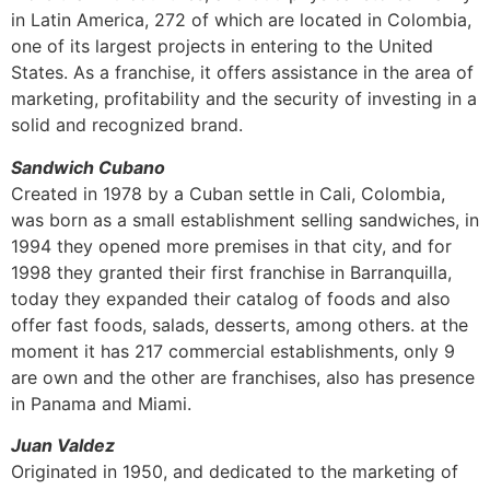
in Latin America, 272 of which are located in Colombia,
one of its largest projects in entering to the United
States. As a franchise, it offers assistance in the area of
marketing, profitability and the security of investing in a
solid and recognized brand.
Sandwich Cubano
Created in 1978 by a Cuban settle in Cali, Colombia,
was born as a small establishment selling sandwiches, in
1994 they opened more premises in that city, and for
1998 they granted their first franchise in Barranquilla,
today they expanded their catalog of foods and also
offer fast foods, salads, desserts, among others. at the
moment it has 217 commercial establishments, only 9
are own and the other are franchises, also has presence
in Panama and Miami.
Juan Valdez
Originated in 1950, and dedicated to the marketing of