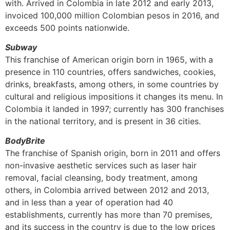
with. Arrived in Colombia in late 2012 and early 2013,
invoiced 100,000 million Colombian pesos in 2016, and
exceeds 500 points nationwide.
Subway
This franchise of American origin born in 1965, with a
presence in 110 countries, offers sandwiches, cookies,
drinks, breakfasts, among others, in some countries by
cultural and religious impositions it changes its menu. In
Colombia it landed in 1997; currently has 300 franchises
in the national territory, and is present in 36 cities.
BodyBrite
The franchise of Spanish origin, born in 2011 and offers
non-invasive aesthetic services such as laser hair
removal, facial cleansing, body treatment, among
others, in Colombia arrived between 2012 and 2013,
and in less than a year of operation had 40
establishments, currently has more than 70 premises,
and its success in the country is due to the low prices